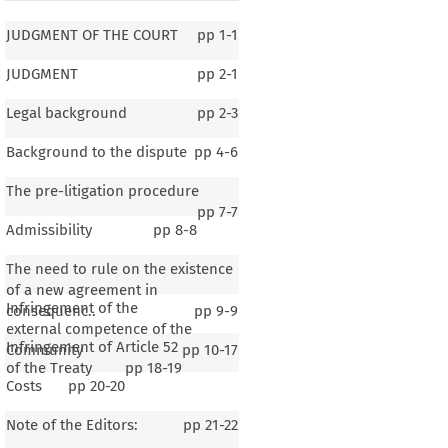
JUDGMENT OF THE COURT
pp
1-1
JUDGMENT
pp
2-1
Legal background
pp
2-3
Background to the dispute
pp
4-6
The pre-litigation procedure
pp
7-7
Admissibility
pp
8-8
The need to rule on the existence
of a new agreement in
Infringement of the
consequenc..
pp
9-9
external competence of the
Infringement of Article 52
Community
pp
10-17
of the Treaty
pp
18-19
Costs
pp
20-20
Note of the Editors:
pp
21-22