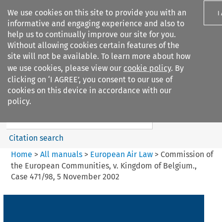
We use cookies on this site to provide you with an
I
informative and engaging experience and also to
help us to continually improve our site for you.
Without allowing cookies certain features of the
site will not be available. To learn more about how
we use cookies, please view our
cookie policy
. By
Search filters
clicking on ‘I AGREE’, you consent to our use of
Search content but
cookies on this device in accordance with our
European Air Law
policy.
%28Update%29
Citation search
Home
>
All manuals
>
European Air Law
>
Commission of
the European Communities, v. Kingdom of Belgium.,
Case 471/98, 5 November 2002