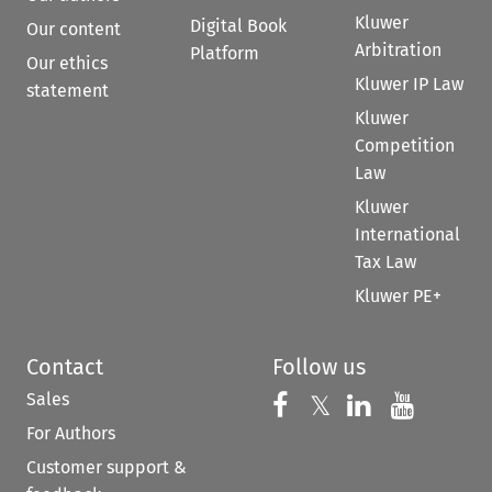
Kluwer
Digital Book
Our content
Arbitration
Platform
Our ethics
Kluwer IP Law
statement
Kluwer
Competition
Law
Kluwer
International
Tax Law
Kluwer PE+
Contact
Follow us
Sales
Follow us on 
Follow us on Fac
𝕏
Follow us 
Follow
For Authors
Customer support &