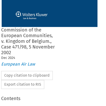
Commission of the
European Communities,
v. Kingdom of Belgium.,
Case 471/98, 5 November
2002
Dec
2024
European Air Law
Copy citation to clipboard
Export citation to RIS
Contents