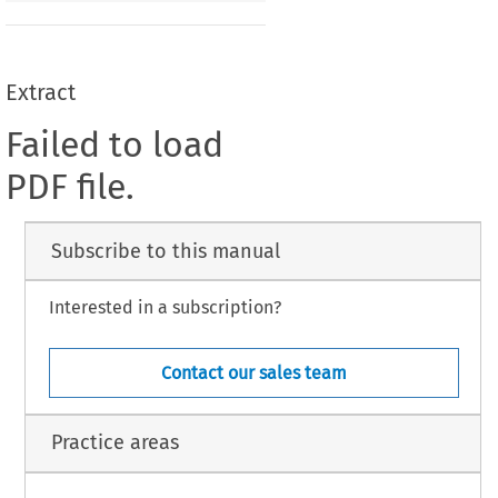
Extract
Failed to load
PDF file.
Subscribe to this manual
Interested in a subscription?
Contact our sales team
Practice areas