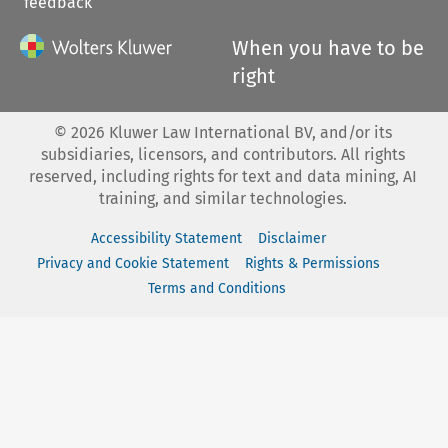
feedback
When you have to be
right
©
2026
Kluwer Law International BV, and/or its
subsidiaries, licensors, and contributors. All rights
reserved, including rights for text and data mining, AI
training, and similar technologies.
Accessibility Statement
Disclaimer
Privacy and Cookie Statement
Rights & Permissions
Terms and Conditions