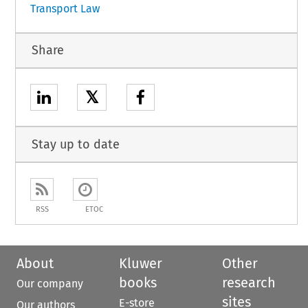
Transport Law
Share
𝕏
Stay up to date
RSS
ETOC
About
Kluwer
Other
books
research
Our company
sites
E-store
Our authors