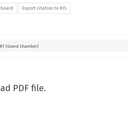
ipboard
Export citation to RIS
RT (Grand Chamber)
oad PDF file.