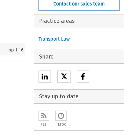
Contact our sales team
Practice areas
Transport Law
pp
1-16
Share
𝕏
Stay up to date
RSS
ETOC