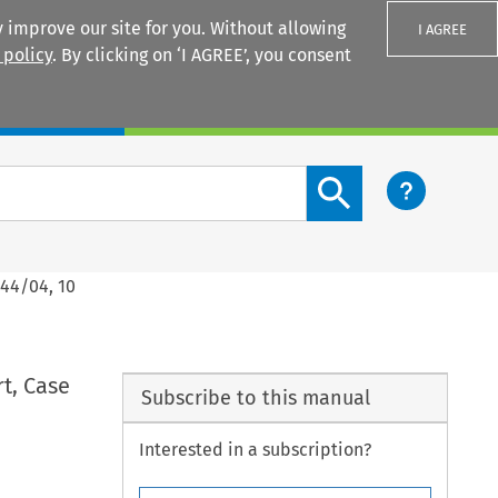
 improve our site for you. Without allowing
I AGREE
 policy
. By clicking on ‘I AGREE’, you consent
Login
Search content button
344/04, 10
t, Case
Subscribe to this manual
Interested in a subscription?