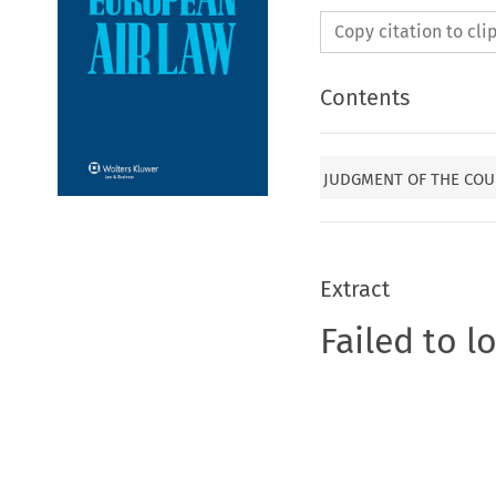
Copy citation to cl
Contents
JUDGMENT OF THE COU
Extract
Failed to l