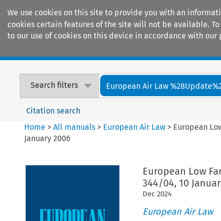
We use cookies on this site to provide you with an informat
cookies certain features of the site will not be available.
to our use of cookies on this device in accordance with our 
Home
Journals
Encyclopaedias
Search filters
European Air Law %28Update%
Citation search
Home
>
All manuals
>
European Air Law
>
European Low 
January 2006
European Low Fare
344/04, 10 Janua
Dec
2024
European Air Law