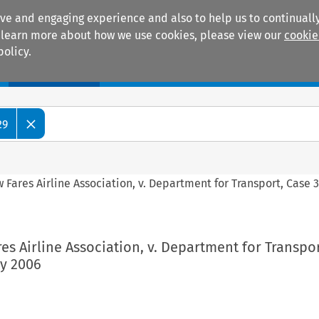
ive and engaging experience and also to help us to continually
 To learn more about how we use cookies, please view our
cookie
policy.
Manuals
Practice areas
29
Fares Airline Association, v. Department for Transport, Case 
s Airline Association, v. Department for Transpor
ry 2006