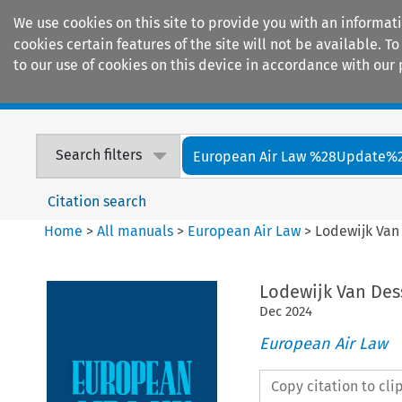
We use cookies on this site to provide you with an informat
cookies certain features of the site will not be available.
to our use of cookies on this device in accordance with our 
Home
Journals
Encyclopaedias
Search filters
European Air Law %28Update%
Citation search
Home
>
All manuals
>
European Air Law
>
Lodewijk Van 
Lodewijk Van Dess
Dec
2024
European Air Law
Copy citation to cl