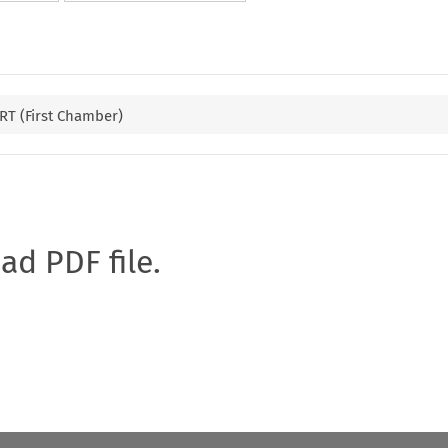
T (First Chamber)
oad PDF file.