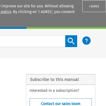
 improve our site for you. Without allowing
I AGREE
 policy
. By clicking on ‘I AGREE’, you consent
Login
Search content button
Subscribe to this manual
Interested in a subscription?
Contact our sales team