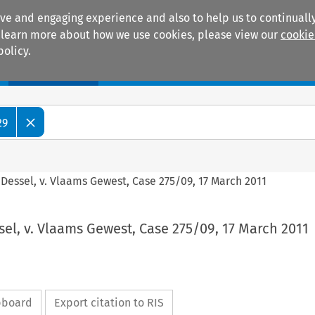
ive and engaging experience and also to help us to continually
 To learn more about how we use cookies, please view our
cookie
policy.
Manuals
Practice areas
29
Dessel, v. Vlaams Gewest, Case 275/09, 17 March 2011
el, v. Vlaams Gewest, Case 275/09, 17 March 2011
ipboard
Export citation to RIS