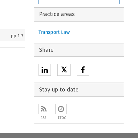
Practice areas
Transport Law
pp
1-7
Share
𝕏
Stay up to date
RSS
ETOC