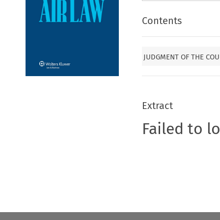
Contents
JUDGMENT OF THE COUR
Extract
Failed to l