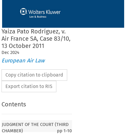
Yaiza Pato Rodríguez, v.
Air France SA, Case 83/10,
13 October 2011
Dec
2024
European Air Law
Copy citation to clipboard
Export citation to RIS
Contents
F THE COURT (THIRD CHAMBER)
JUDGMENT OF THE COURT (THIRD
CHAMBER)
pp
1-10