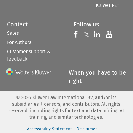
Kluwer PE+
Contact
Follow us
Sales
Follow us on 
Follow us on Fac
𝕏
Follow us 
Follow
For Authors
Customer support &
feedback
When you have to be
right
©
2026
Kluwer Law International BV, and/or its
subsidiaries, licensors, and contributors. All rights
reserved, including rights for text and data mining, AI
training, and similar technologies.
Accessibility Statement
Disclaimer