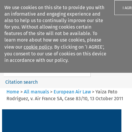
We use cookies on this site to provide you with
I AGR
an informative and engaging experience and
also to help us to continually improve our site
for you. Without allowing cookies certain
features of the site will not be available. To
learn more about how we use cookies, please
Search filters
view our
cookie policy
. By clicking on ‘I AGREE’,
Search content but
you consent to our use of cookies on this device
European Air Law
in accordance with our policy.
%28Update%29
Citation search
Home
>
All manuals
>
European Air Law
>
Yaiza Pato
Rodríguez, v. Air France SA, Case 83/10, 13 October 2011