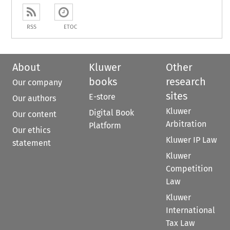
RSS
ETOC
About
Kluwer
Other
books
research
Our company
sites
E-store
Our authors
Kluwer
Digital Book
Our content
Arbitration
Platform
Our ethics
Kluwer IP Law
statement
Kluwer
Competition
Law
Kluwer
International
Tax Law