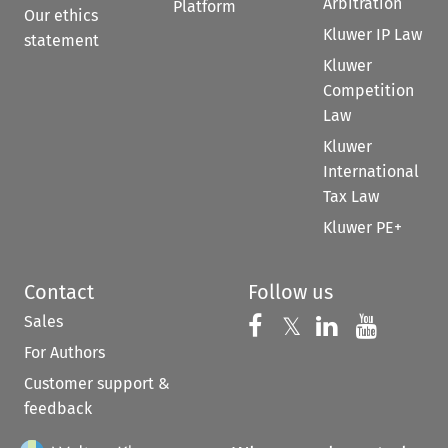
Arbitration
Platform
Our ethics
Kluwer IP Law
statement
Kluwer
Competition
Law
Kluwer
International
Tax Law
Kluwer PE+
Contact
Follow us
Sales
Follow us on 
Follow us on Fac
𝕏
Follow us 
Follow
For Authors
Customer support &
feedback