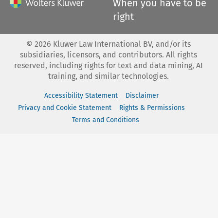
When you have to be
right
©
2026
Kluwer Law International BV, and/or its
subsidiaries, licensors, and contributors. All rights
reserved, including rights for text and data mining, AI
training, and similar technologies.
Accessibility Statement
Disclaimer
Privacy and Cookie Statement
Rights & Permissions
Terms and Conditions