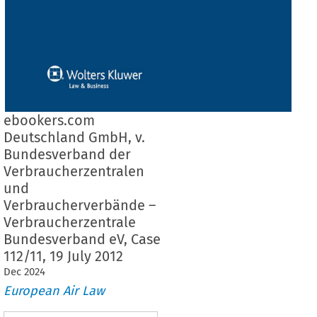
ebookers.com
Deutschland GmbH, v.
Bundesverband der
Verbraucherzentralen
und
Verbraucherverbände –
Verbraucherzentrale
Bundesverband eV, Case
112/11, 19 July 2012
Dec
2024
European Air Law