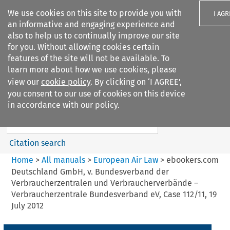
We use cookies on this site to provide you with
I AGR
an informative and engaging experience and
also to help us to continually improve our site
for you. Without allowing cookies certain
features of the site will not be available. To
learn more about how we use cookies, please
Search filters
view our
cookie policy
. By clicking on ‘I AGREE’,
Search content but
you consent to our use of cookies on this device
European Air Law
in accordance with our policy.
%28Update%29
Citation search
Home
>
All manuals
>
European Air Law
>
ebookers.com
Deutschland GmbH, v. Bundesverband der
Verbraucherzentralen und Verbraucherverbände –
Verbraucherzentrale Bundesverband eV, Case 112/11, 19
July 2012