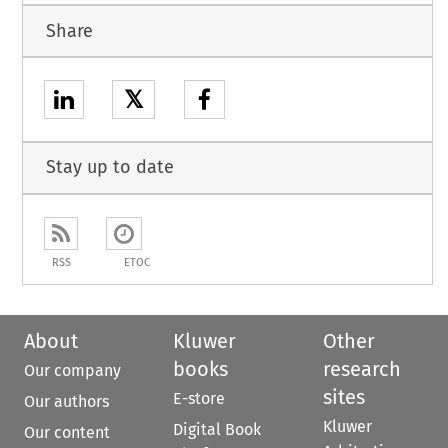
Share
𝕏
Stay up to date
RSS
ETOC
About
Kluwer
Other
books
research
Our company
sites
E-store
Our authors
Kluwer
Digital Book
Our content