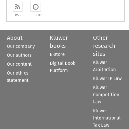
RSS
ETOC
About
Kluwer
Other
books
research
Our company
sites
E-store
Our authors
Kluwer
Digital Book
Our content
Arbitration
Platform
Our ethics
Kluwer IP Law
statement
Kluwer
Competition
Law
Kluwer
International
Tax Law