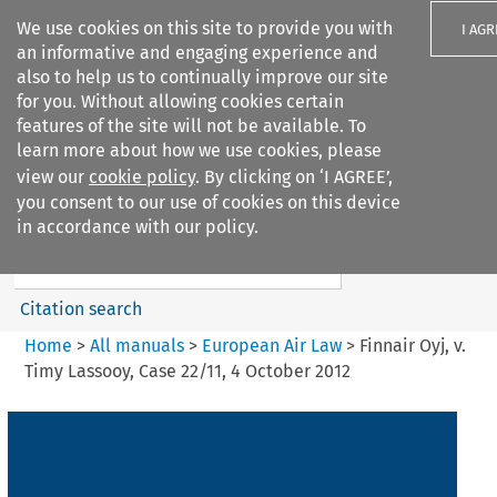
We use cookies on this site to provide you with
I AGR
an informative and engaging experience and
also to help us to continually improve our site
for you. Without allowing cookies certain
features of the site will not be available. To
learn more about how we use cookies, please
Search filters
view our
cookie policy
. By clicking on ‘I AGREE’,
Search content but
you consent to our use of cookies on this device
European Air Law
in accordance with our policy.
%28Update%29
Citation search
Home
>
All manuals
>
European Air Law
>
Finnair Oyj, v.
Timy Lassooy, Case 22/11, 4 October 2012