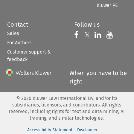
Kluwer PE+
Contact
Follow us
Sales
Follow us on 
Follow us on Fac
𝕏
Follow us 
Follow
For Authors
Customer support &
feedback
When you have to be
right
©
2026
Kluwer Law International BV, and/or its
subsidiaries, licensors, and contributors. All rights
reserved, including rights for text and data mining, AI
training, and similar technologies.
Accessibility Statement
Disclaimer