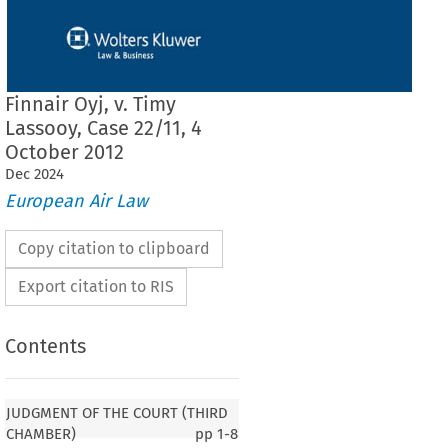
Finnair Oyj, v. Timy
Lassooy, Case 22/11, 4
October 2012
Dec
2024
European Air Law
Copy citation to clipboard
Export citation to RIS
Contents
F THE COURT (THIRD CHAMBER)
JUDGMENT OF THE COURT (THIRD
CHAMBER)
pp
1-8