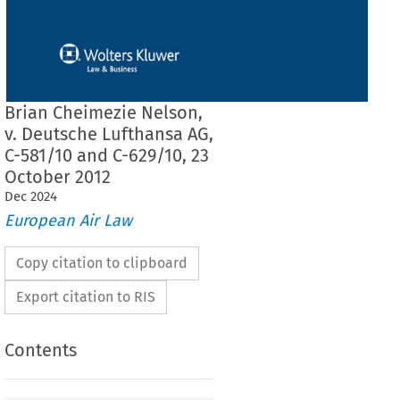
Brian Cheimezie Nelson,
v. Deutsche Lufthansa AG,
C-581/10 and C-629/10, 23
October 2012
Dec
2024
European Air Law
Copy citation to clipboard
Export citation to RIS
Contents
F THE COURT (GRAND CHAMBER)