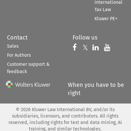
International
Tax Law
Kluwer PE+
Contact
Follow us
Sales
Follow us on 
Follow us on Fac
𝕏
Follow us 
Follow
For Authors
Customer support &
feedback
When you have to be
right
©
2026
Kluwer Law International BV, and/or its
subsidiaries, licensors, and contributors. All rights
reserved, including rights for text and data mining, AI
training, and similar technologies.