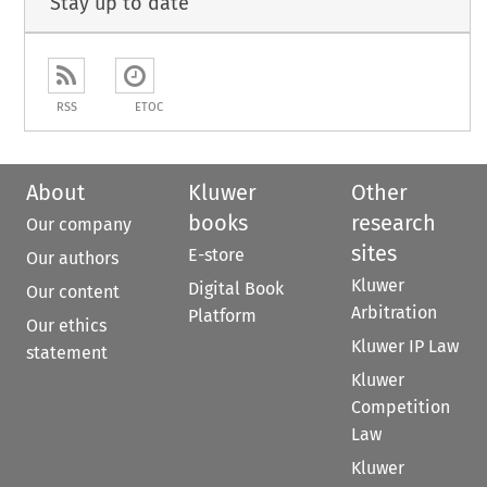
Stay up to date
RSS
ETOC
About
Kluwer
Other
books
research
Our company
sites
E-store
Our authors
Kluwer
Digital Book
Our content
Arbitration
Platform
Our ethics
Kluwer IP Law
statement
Kluwer
Competition
Law
Kluwer