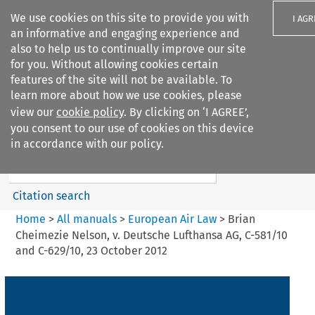
We use cookies on this site to provide you with
I AGR
an informative and engaging experience and
also to help us to continually improve our site
for you. Without allowing cookies certain
features of the site will not be available. To
learn more about how we use cookies, please
Search filters
view our
cookie policy
. By clicking on ‘I AGREE’,
Search content but
you consent to our use of cookies on this device
European Air Law
in accordance with our policy.
%28Update%29
Citation search
Home
>
All manuals
>
European Air Law
>
Brian
Cheimezie Nelson, v. Deutsche Lufthansa AG, C-581/10
and C-629/10, 23 October 2012