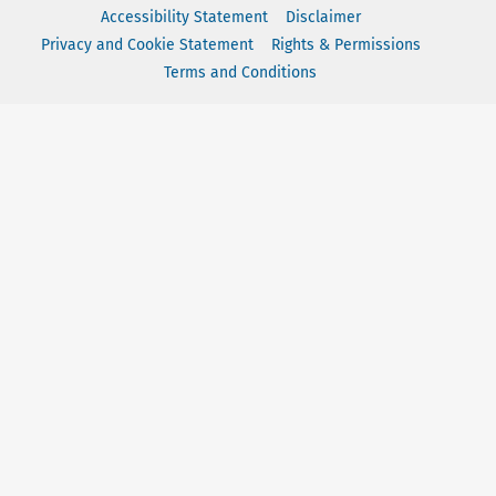
Accessibility Statement
Disclaimer
Privacy and Cookie Statement
Rights & Permissions
Terms and Conditions