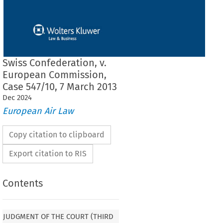
Swiss Confederation, v.
European Commission,
Case 547/10, 7 March 2013
Dec
2024
European Air Law
Copy citation to clipboard
Export citation to RIS
Contents
F THE COURT (THIRD CHAMBER)
 7 March
JUDGMENT OF THE COURT (THIRD