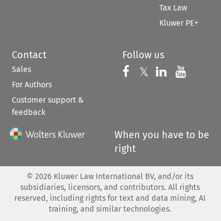
Tax Law
Kluwer PE+
Contact
Follow us
Sales
Follow us on 
Follow us on Fac
𝕏
Follow us 
Follow
For Authors
Customer support &
feedback
When you have to be
right
©
2026
Kluwer Law International BV, and/or its
subsidiaries, licensors, and contributors. All rights
reserved, including rights for text and data mining, AI
training, and similar technologies.