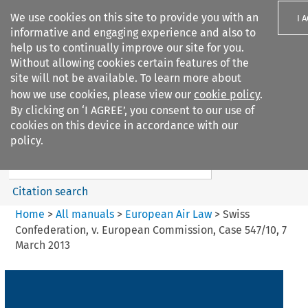
We use cookies on this site to provide you with an
I 
informative and engaging experience and also to
help us to continually improve our site for you.
Without allowing cookies certain features of the
site will not be available. To learn more about
how we use cookies, please view our
cookie policy
.
Search filters
By clicking on ‘I AGREE’, you consent to our use of
Search content but
cookies on this device in accordance with our
European Air Law
policy.
%28Update%29
Citation search
Home
>
All manuals
>
European Air Law
>
Swiss
Confederation, v. European Commission, Case 547/10, 7
March 2013