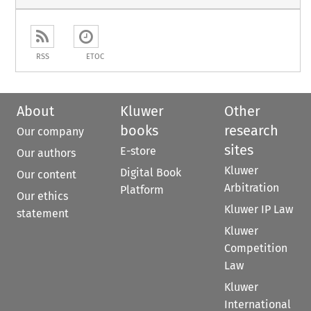
RSS
ETOC
About
Kluwer
Other
books
research
Our company
sites
E-store
Our authors
Kluwer
Digital Book
Our content
Arbitration
Platform
Our ethics
Kluwer IP Law
statement
Kluwer
Competition
Law
Kluwer
International