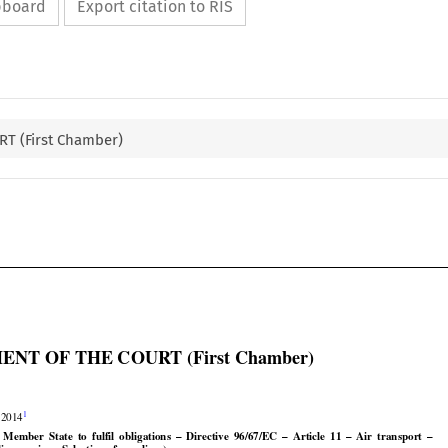
ipboard
Export citation to RIS
T (First Chamber)

NT OF THE COURT (First Chamber)


1
 2014






























 a  Member
  State
  to  fulfil
  obligations
  –  Directive
  96/67/EC
  –  Article
  11  –  Air
  transport
  –