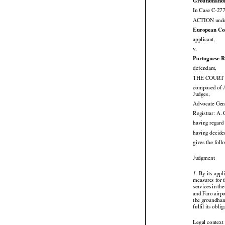
Groundhandlin
In Case C-277
ACTION under 
European Co

applicant,

v.
Portuguese R

defendant,
THE COURT (
composed of A

Judges,
Advocate Gen
Registrar: A.
having regard
having decide
gives the fol

Judgment






 By
 its appl
1.
measures for t





services
 in th
and Faro airp
the groundhan
fulfil its obli

Legal context