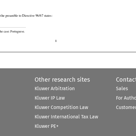

n the preamble to Directive 96/67 states:

he case: Portuguese.

1
Other research sites
Contac
Kluwer Arbitration
Sales
Kluwer IP Law
For Auth
Kluwer Competition Law
Customer
Kluwer International Tax Law
Kluwer PE+