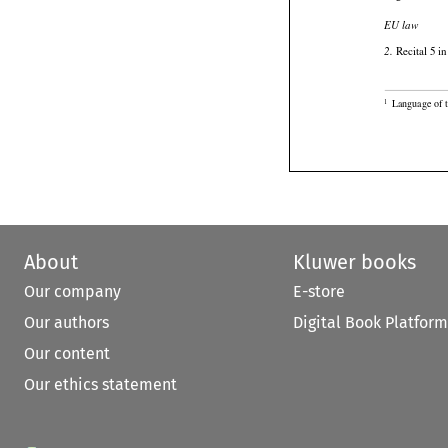

EU law

 Recital 5 i
2.

Language of t
1
About
Kluwer books
Our company
E-store
Our authors
Digital Book Platform
Our content
Our ethics statement