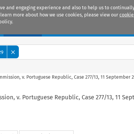
ive and engaging experience and also to help us to continually
 To learn more about how we use cookies, please view our
cookie
policy.
Manuals
Practice areas
29
mission, v. Portuguese Republic, Case 277/13, 11 September 
ion, v. Portuguese Republic, Case 277/13, 11 Se