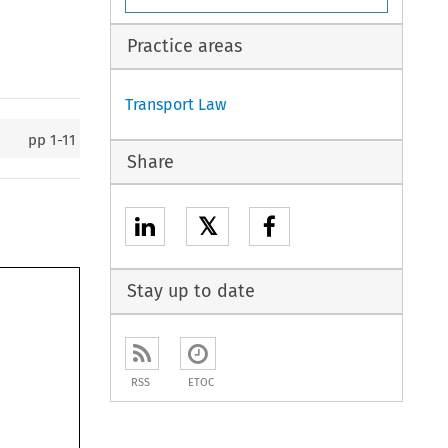
Practice areas
Transport Law
pp
1-11
Share
𝕏
Stay up to date
RSS
ETOC