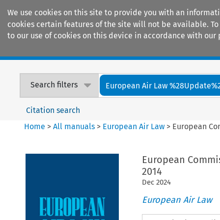
We use cookies on this site to provide you with an informat
cookies certain features of the site will not be available.
to our use of cookies on this device in accordance with our 
Home
Journals
Encyclopaedias
Search filters
European Air Law %28Update%
Citation search
Home
>
All manuals
>
European Air Law
>
European Com
European Commiss
2014
Dec
2024
European Air Law