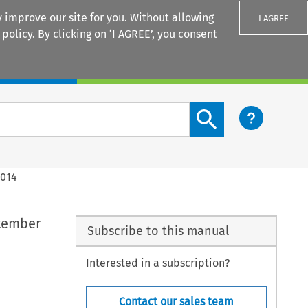
 improve our site for you. Without allowing
I AGREE
 policy
. By clicking on ‘I AGREE’, you consent
Login
Search content button
2014
ptember
Subscribe to this manual
Interested in a subscription?
Contact our sales team