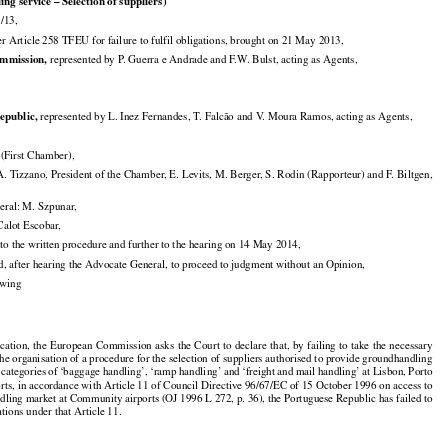

g service – Selection of suppliers)

/13,

Article 258 TFEU for failure to fulfil obligations, brought on 21 May 2013,


mmission,
 represented by P. Guerra e Andrade and F.W. Bulst, acting as Agents,


epublic,
 represented by L. Inez Fernandes, T. Falcão and V. Moura Ramos, acting as Agents,

First Chamber),

. Tizzano, President of the Chamber, E. Levits, M. Berger, S. Rodin (Rapporteur) and F. Biltgen,

eral: M. Szpunar,

 Calot Escobar,

 to the written procedure and further to the hearing on 14 May 2014,

d, after hearing the Advocate General, to proceed to judgment without an Opinion,

lowing































ication,
 the
 European
 Commission
 asks
 the
 Court
 to declare
 that,
 by failing
 to take
 the
 necessary

he organisation of a procedure for the selection of suppliers authorised to provide groundhandling




























e
 categories
 of ‘baggage
 handling’,
 ‘ramp
 handling’
 and
 ‘freight
 and
 mail
 handling’
 at Lisbon,
 Porto

orts, in accordance with Article 11 of Council Directive 96/67/EC of 15 October 1996 on access to

dling market at Community airports (OJ 1996 L 272, p. 36), the Portuguese Republic has failed to

gations under that Article 11.