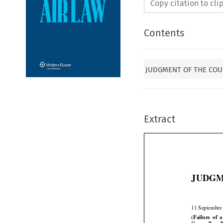
Copy citation to cl
Contents
JUDGMENT OF THE COUR
Extract
JUDGME
11 September





(Failure
  of 