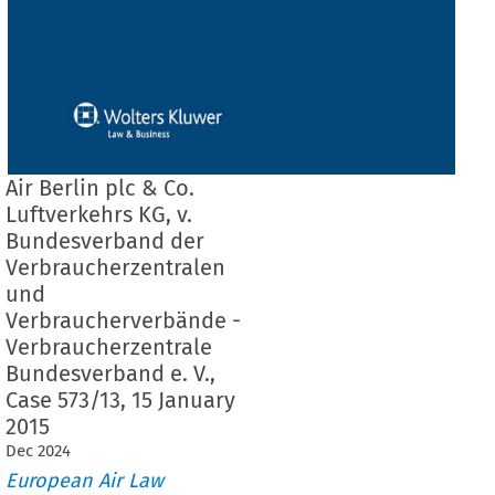
Air Berlin plc & Co.
Luftverkehrs KG, v.
Bundesverband der
Verbraucherzentralen
und
Verbraucherverbände -
Verbraucherzentrale
Bundesverband e. V.,
Case 573/13, 15 January
2015
Dec
2024
European Air Law