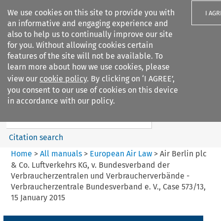
We use cookies on this site to provide you with
I AGR
an informative and engaging experience and
also to help us to continually improve our site
for you. Without allowing cookies certain
features of the site will not be available. To
learn more about how we use cookies, please
Search filters
view our
cookie policy
. By clicking on ‘I AGREE’,
Search content but
you consent to our use of cookies on this device
European Air Law
in accordance with our policy.
%28Update%29
Citation search
Home
>
All manuals
>
European Air Law
>
Air Berlin plc
& Co. Luftverkehrs KG, v. Bundesverband der
Verbraucherzentralen und Verbraucherverbände -
Verbraucherzentrale Bundesverband e. V., Case 573/13,
15 January 2015