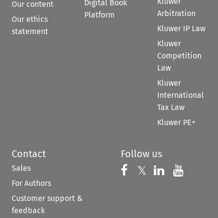
Kluwer
Digital Book
Our content
Arbitration
Platform
Our ethics
Kluwer IP Law
statement
Kluwer
Competition
Law
Kluwer
International
Tax Law
Kluwer PE+
Contact
Follow us
Sales
Follow us on 
Follow us on Fac
𝕏
Follow us 
Follow
For Authors
Customer support &
feedback