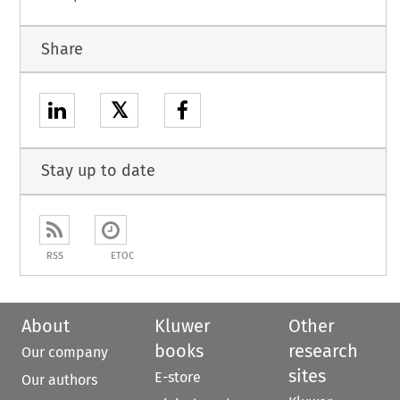
Share
𝕏
Stay up to date
RSS
ETOC
About
Kluwer
Other
books
research
Our company
sites
E-store
Our authors