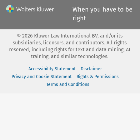
When you have to be
right
©
2026
Kluwer Law International BV, and/or its
subsidiaries, licensors, and contributors. All rights
reserved, including rights for text and data mining, AI
training, and similar technologies.
Accessibility Statement
Disclaimer
Privacy and Cookie Statement
Rights & Permissions
Terms and Conditions