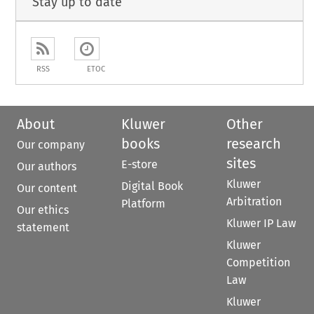
Stay up to date
RSS
ETOC
About
Kluwer
Other
books
research
Our company
sites
E-store
Our authors
Kluwer
Digital Book
Our content
Arbitration
Platform
Our ethics
Kluwer IP Law
statement
Kluwer
Competition
Law
Kluwer