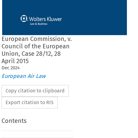
European Commission, v.
Council of the European
Union, Case 28/12, 28
April 2015
Dec
2024
European Air Law
Copy citation to clipboard
Export citation to RIS
Contents
 THE COURT (Grand Chamber)