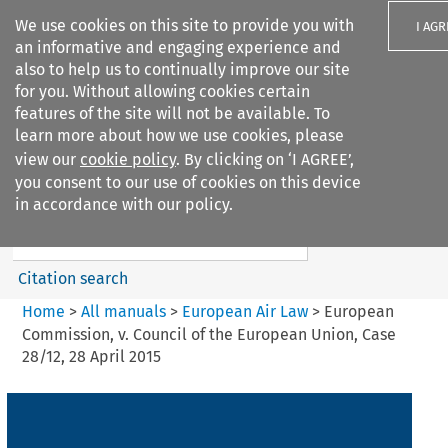
We use cookies on this site to provide you with
I AGR
an informative and engaging experience and
also to help us to continually improve our site
for you. Without allowing cookies certain
features of the site will not be available. To
learn more about how we use cookies, please
Search filters
view our
cookie policy
. By clicking on ‘I AGREE’,
Search content but
you consent to our use of cookies on this device
European Air Law
in accordance with our policy.
%28Update%29
Citation search
Home
>
All manuals
>
European Air Law
>
European
Commission, v. Council of the European Union, Case
28/12, 28 April 2015