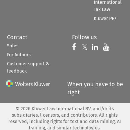
International
Tax Law
Kluwer PE+
Contact
Follow us
Sales
Follow us on 
Follow us on Fac
𝕏
Follow us 
Follow
For Authors
Customer support &
feedback
When you have to be
right
©
2026
Kluwer Law International BV, and/or its
subsidiaries, licensors, and contributors. All rights
reserved, including rights for text and data mining, AI
training, and similar technologies.