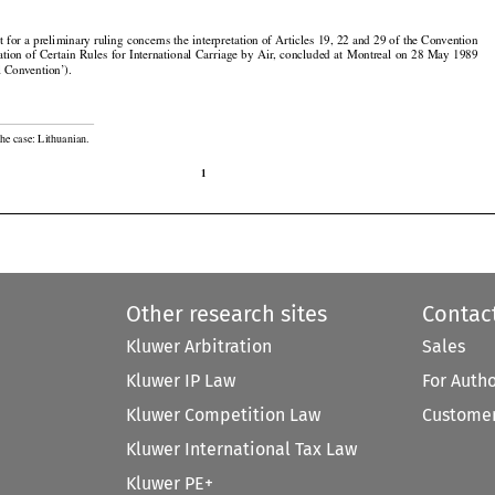

































t
 for
 a preliminary
 ruling
 concerns
 the
 interpretation
 of Articles
 19,
 22 and
 29 of the
 Convention































ation
 of Certain
 Rules
 for
 International
 Carriage
 by Air,
 concluded
 at Montreal
 on 28 May
 1989

l Convention’).

he case: Lithuanian.

1
Other research sites
Contac
Kluwer Arbitration
Sales
Kluwer IP Law
For Auth
Kluwer Competition Law
Customer
Kluwer International Tax Law
Kluwer PE+