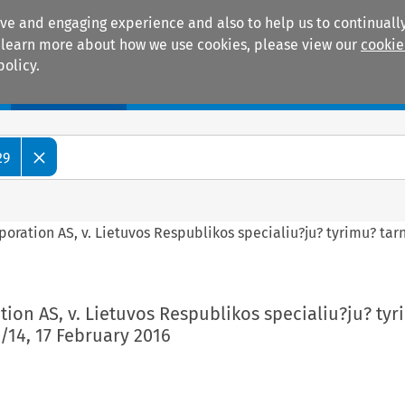
ive and engaging experience and also to help us to continually
 To learn more about how we use cookies, please view our
cookie
policy.
Manuals
Practice areas
29
rporation AS, v. Lietuvos Respublikos specialiu?ju? tyrimu? tar
ation AS, v. Lietuvos Respublikos specialiu?ju? ty
/14, 17 February 2016