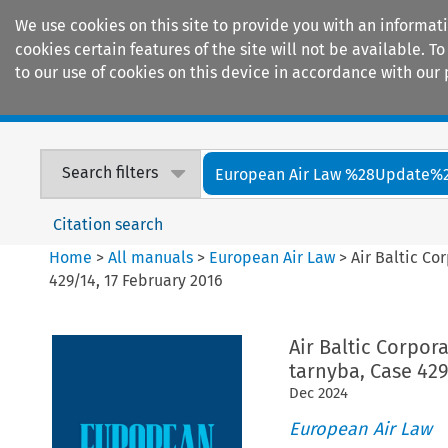
We use cookies on this site to provide you with an informat
cookies certain features of the site will not be available.
to our use of cookies on this device in accordance with our 
Home
Journals
Encyclopaedias
Search filters
European Air Law %28Update%
Citation search
Home
>
All manuals
>
European Air Law
>
Air Baltic Co
429/14, 17 February 2016
Air Baltic Corpor
tarnyba, Case 429
Dec
2024
European Air Law