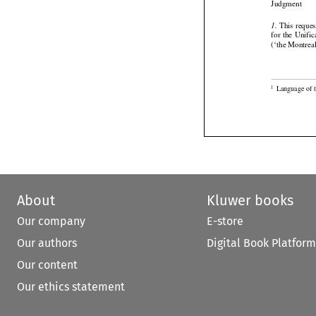

Judgment




 This
 reques
1.




for
 the
 Unific
(‘the Montrea

Language of t
1
About
Kluwer books
Our company
E-store
Our authors
Digital Book Platform
Our content
Our ethics statement