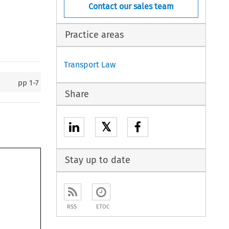
Contact our sales team
Practice areas
Transport Law
pp
1-7
Share
𝕏
Stay up to date
RSS
ETOC