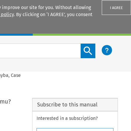
 improve our site for you. Without allowing
I AGREE
 policy
. By clicking on ‘I AGREE’, you consent
Login
Search content button
nyba, Case
rimu?
Subscribe to this manual
Interested in a subscription?