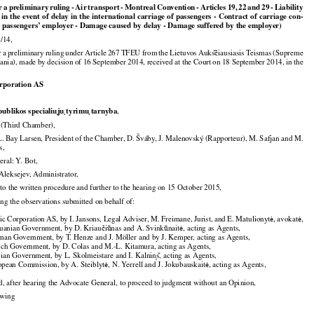



































or
 a preliminary
 ruling
 - Air
 transport
 - Montreal
 Convention
 - Articles
 19,
 22 and
 29 - Liability

r in the event of delay in the international carriage of passengers - Contract of carriage con-

e passengers’ employer - Damage caused by delay - Damage suffered by the employer)

/14,





























r
 a preliminary
 ruling
 under
 Article
 267
 TFEU
 from
 the
 Lietuvos
 Auks
iausiasis
 Teismas
 (Supreme
̆č

uania), made by decision of 16 September 2014, received at the Court on 18 September 2014, in the

orporation AS








publikos specialiu
ju
 tyrimu
 tarnyba
,

Third Chamber),

. Bay Larsen, President of the Chamber, D. Šváby, J. Malenovský (Rapporteur), M. Safjan and M.

s,

ral: Y. Bot,

 Aleksejev, Administrator,

 to the written procedure and further to the hearing on 15 October 2015,

ing the observations submitted on behalf of:

































tic
 Corporation
 AS,
 by I. Jansons,
 Legal
 Adviser,
 M.
 Freimane,
 Jurist,
 and
 E. Matulionyt
, avokat
,
ė
ė









huanian Government, by D. Kriau
i
nas and A. Svink
nait
, acting as Agents,
č
ū
ū
ė

man Government, by T. Henze and J. Möller and by J. Kemper, acting as Agents,

nch Government, by D. Colas and M.-L. Kitamura, acting as Agents,





vian Government, by L. Skolmeistare and I. Kalnin
s
, acting as Agents,





opean Commission, by A. Steiblyt
, N. Yerrell and J. Jokubauskait
, acting as Agents,
ė
ė

d, after hearing the Advocate General, to proceed to judgment without an Opinion,

lowing