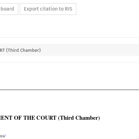
ipboard
Export citation to RIS
T (Third Chamber)

ENT OF THE COURT (Third Chamber)


1
2016