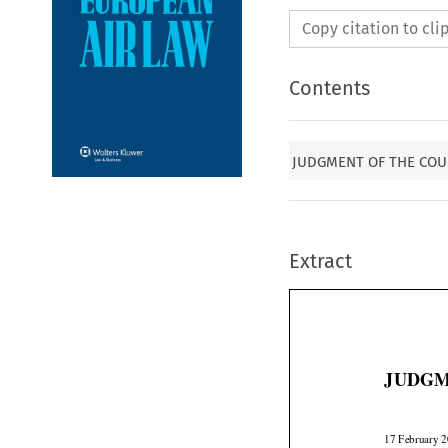
Copy citation to cl
Contents
JUDGMENT OF THE COUR
Extract
JUDGM
17 February 