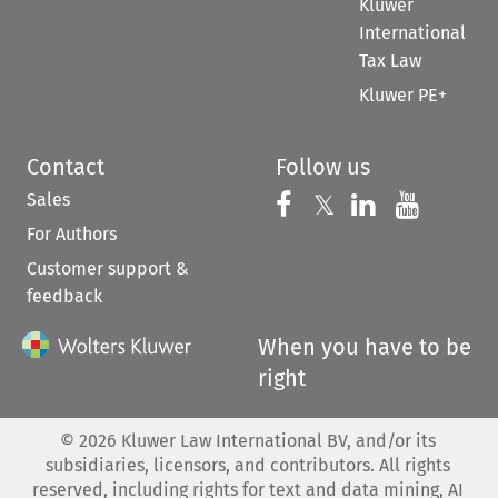
Kluwer
International
Tax Law
Kluwer PE+
Contact
Follow us
Sales
Follow us on 
Follow us on Fac
𝕏
Follow us 
Follow
For Authors
Customer support &
feedback
When you have to be
right
©
2026
Kluwer Law International BV, and/or its
subsidiaries, licensors, and contributors. All rights
reserved, including rights for text and data mining, AI