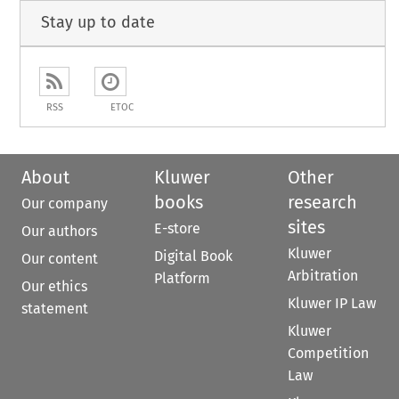
Stay up to date
RSS
ETOC
About
Kluwer
Other
books
research
Our company
sites
E-store
Our authors
Kluwer
Digital Book
Our content
Arbitration
Platform
Our ethics
Kluwer IP Law
statement
Kluwer
Competition
Law