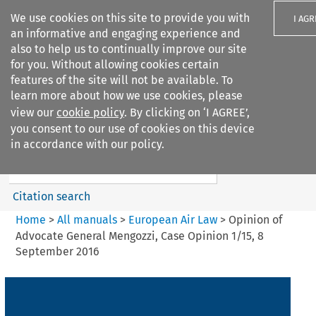
We use cookies on this site to provide you with
I AGR
an informative and engaging experience and
also to help us to continually improve our site
for you. Without allowing cookies certain
features of the site will not be available. To
learn more about how we use cookies, please
Search filters
view our
cookie policy
. By clicking on ‘I AGREE’,
Search content but
you consent to our use of cookies on this device
European Air Law
in accordance with our policy.
%28Update%29
Citation search
Home
>
All manuals
>
European Air Law
>
Opinion of
Advocate General Mengozzi, Case Opinion 1/15, 8
September 2016