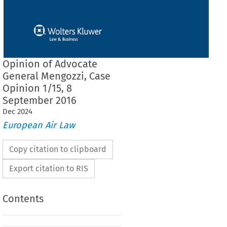
Opinion of Advocate
General Mengozzi, Case
Opinion 1/15, 8
September 2016
Dec
2024
European Air Law
Copy citation to clipboard
Export citation to RIS
Contents
 ADVOCATE GENERAL MENGOZZI