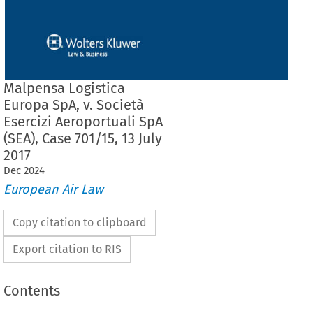
Malpensa Logistica
Europa SpA, v. Società
Esercizi Aeroportuali SpA
(SEA), Case 701/15, 13 July
2017
Dec
2024
European Air Law
Copy citation to clipboard
Export citation to RIS
Contents