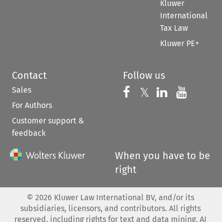
Kluwer
International
Tax Law
Kluwer PE+
Contact
Follow us
Sales
Follow us on 
Follow us on Fac
𝕏
Follow us 
Follow
For Authors
Customer support &
feedback
When you have to be
right
©
2026
Kluwer Law International BV, and/or its
subsidiaries, licensors, and contributors. All rights
reserved, including rights for text and data mining, AI