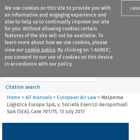
We use cookies on this site to provide you with
I AGR
an informative and engaging experience and
also to help us to continually improve our site
for you. Without allowing cookies certain
features of the site will not be available. To
learn more about how we use cookies, please
Search filters
view our
cookie policy
. By clicking on ‘I AGREE’,
Search content but
you consent to our use of cookies on this device
European Air Law
in accordance with our policy.
%28Update%29
Citation search
Home
>
All manuals
>
European Air Law
>
Malpensa
Logistica Europa SpA, v. Società Esercizi Aeroportuali
SpA (SEA), Case 701/15, 13 July 2017