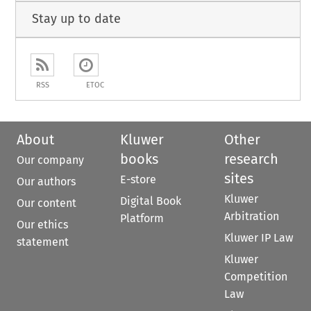
Stay up to date
RSS
ETOC
About
Kluwer
Other
books
research
Our company
sites
E-store
Our authors
Kluwer
Digital Book
Our content
Arbitration
Platform
Our ethics
Kluwer IP Law
statement
Kluwer
Competition
Law