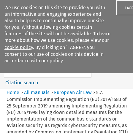
We use cookies on this site to provide you with
I AG
an informative and engaging experience and
also to help us to continually improve our site
for you. Without allowing cookies certain
features of the site will not be available. To learn
more about how we use cookies, please view our
Search filters
cookie policy
. By clicking on ‘I AGREE’, you
Search content but
consent to our use of cookies on this device in
European Air Law
accordance with our policy.
%28Update%29
Citation search
Home
>
All manuals
>
European Air Law
>
5.7.
Commission Implementing Regulation (EU) 2019/1583 of
25 September 2019 amending Implementing Regulation
(EU) 2015/1998 laying down detailed measures for the
implementation of the common basic standards on
aviation security, as regards cybersecurity measures, as
amended by Commission Implementing Regulation (EU)