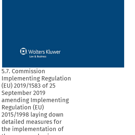
5.7. Commission
Implementing Regulation
(EU) 2019/1583 of 25
September 2019
amending Implementing
Regulation (EU)
2015/1998 laying down
detailed measures for
the implementation of