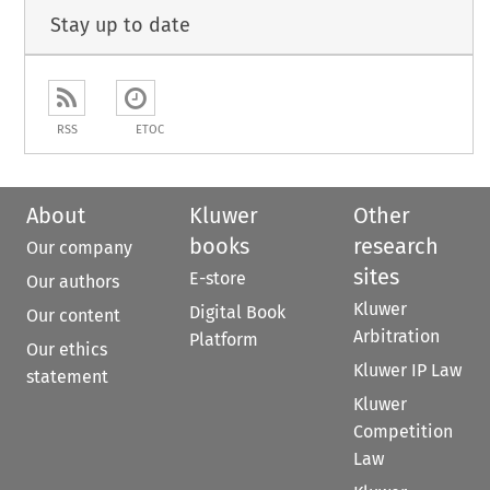
Stay up to date
RSS
ETOC
About
Kluwer
Other
books
research
Our company
sites
E-store
Our authors
Kluwer
Digital Book
Our content
Arbitration
Platform
Our ethics
Kluwer IP Law
statement
Kluwer
Competition
Law