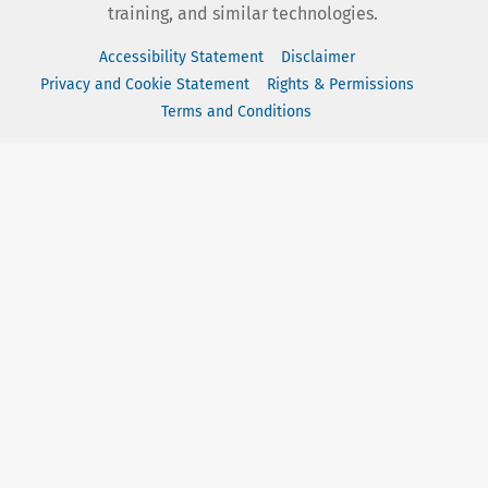
training, and similar technologies.
Accessibility Statement
Disclaimer
Privacy and Cookie Statement
Rights & Permissions
Terms and Conditions