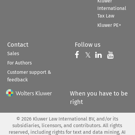
Kluwer
International
Tax Law
Kluwer PE+
Contact
Follow us
Sales
Follow us on 
Follow us on Fac
𝕏
Follow us 
Follow
For Authors
Customer support &
feedback
When you have to be
right
©
2026
Kluwer Law International BV, and/or its
subsidiaries, licensors, and contributors. All rights
reserved, including rights for text and data mining, AI