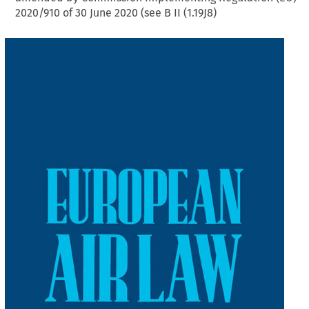
2020/910 of 30 June 2020 (see B II (1.19J8)