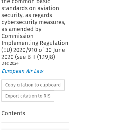
the common basic
standards on aviation
security, as regards
cybersecurity measures,
as amended by
Commission
Implementing Regulation
(EU) 2020/910 of 30 June
2020 (see B II (1.19J8)
Dec
2024
European Air Law
Copy citation to clipboard
Export citation to RIS
Contents
2019/1583
ementing Regulation (EU) 
 of 25