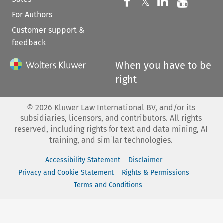
Follow us on 
Follow us on Fac
𝕏
Follow us 
Follow
For Authors
Customer support &
feedback
When you have to be
right
©
2026
Kluwer Law International BV, and/or its
subsidiaries, licensors, and contributors. All rights
reserved, including rights for text and data mining, AI
training, and similar technologies.
Accessibility Statement
Disclaimer
Privacy and Cookie Statement
Rights & Permissions
Terms and Conditions