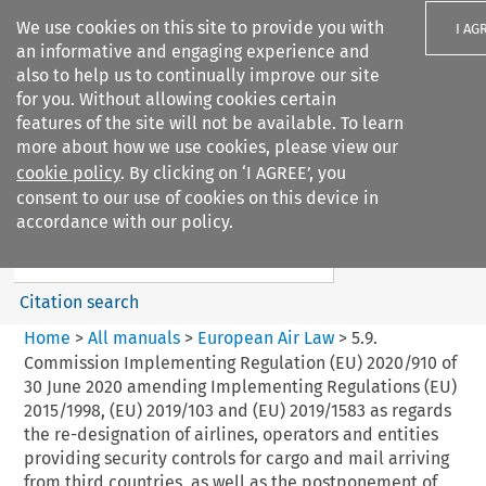
We use cookies on this site to provide you with
I AG
an informative and engaging experience and
also to help us to continually improve our site
for you. Without allowing cookies certain
features of the site will not be available. To learn
more about how we use cookies, please view our
Search filters
cookie policy
. By clicking on ‘I AGREE’, you
Search content but
consent to our use of cookies on this device in
European Air Law
accordance with our policy.
%28Update%29
Citation search
Home
>
All manuals
>
European Air Law
>
5.9.
Commission Implementing Regulation (EU) 2020/910 of
30 June 2020 amending Implementing Regulations (EU)
2015/1998, (EU) 2019/103 and (EU) 2019/1583 as regards
the re-designation of airlines, operators and entities
providing security controls for cargo and mail arriving
from third countries, as well as the postponement of