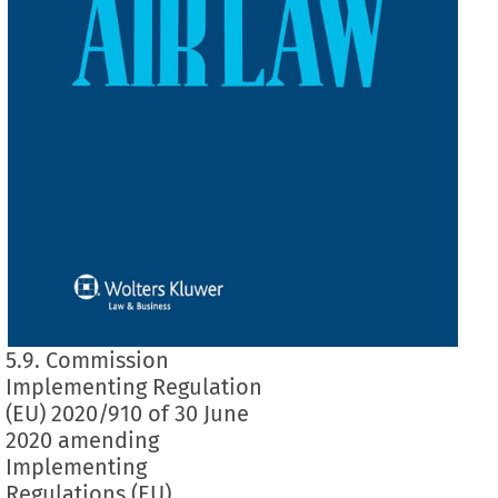
5.9. Commission
Implementing Regulation
(EU) 2020/910 of 30 June
2020 amending
Implementing
Regulations (EU)