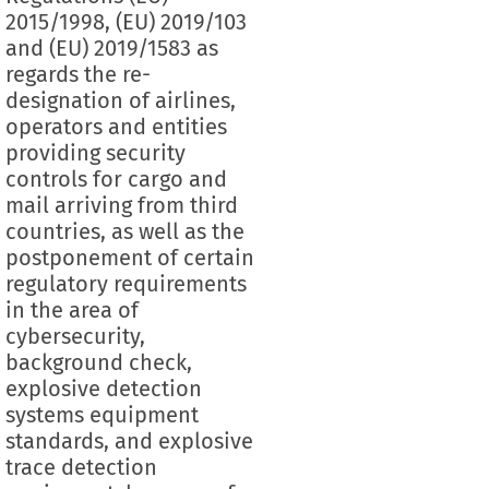
2015/1998, (EU) 2019/103
and (EU) 2019/1583 as
regards the re-
designation of airlines,
operators and entities
providing security
controls for cargo and
mail arriving from third
countries, as well as the
postponement of certain
regulatory requirements
in the area of
cybersecurity,
background check,
explosive detection
systems equipment
standards, and explosive
trace detection