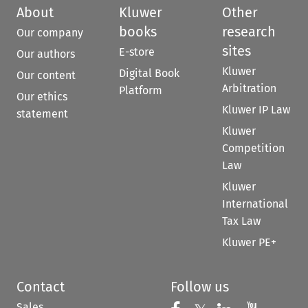
About
Kluwer
Other
books
research
Our company
sites
E-store
Our authors
Kluwer
Digital Book
Our content
Arbitration
Platform
Our ethics
Kluwer IP Law
statement
Kluwer
Competition
Law
Kluwer
International
Tax Law
Kluwer PE+
Contact
Follow us
Sales