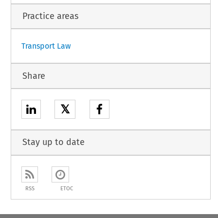
c standards on aviation security (OJ L 299, 14.11.2015, p. 1).
Practice areas
1
Transport Law
Share
𝕏
Stay up to date
RSS
ETOC