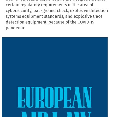
certain regulatory requirements in the area of
cybersecurity, background check, explosive detection
systems equipment standards, and explosive trace
detection equipment, because of the COVID-19
pandemic