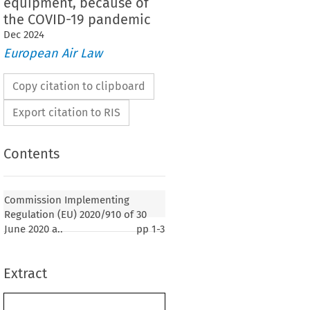
equipment, because of
the COVID-19 pandemic
Dec
2024
European Air Law
Copy citation to clipboard
Export citation to RIS
Contents
2020/910
ementing Regulation (EU) 
 of 30 June
mplementing Regulations (EU) 2015/1998, (EU)
Commission Implementing
) 2019/1583 as regards the re-designation of
Regulation (EU) 2020/910 of 30
rs and entities providing security controls for cargo
June 2020 a..
pp
1-3
 from third countries, as well as the postponement
tory requirements in the area of cybersecurity,
, explosive detection systems equipment standards,
Extract
ace detection equipment, because of the COVID-19