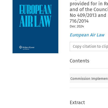
provided for in R
and of the Counc
No 409/2013 and 
716/2014
Dec
2024
European Air Law
Copy citation to cl
Contents
Commission Implementin
Extract