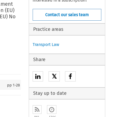
Interested in a subscription?
iament
n (EU)
Contact our sales team
(EU) No
Practice areas
Transport Law
Share
𝕏
pp
1-28
Stay up to date