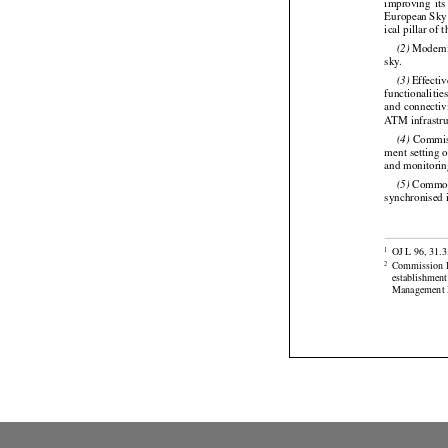
 The
 Si
(1)



improving
  it
European Sky 
ical pillar of 


 Modern
(2)

sky.



 Effecti
(3)
functionalitie


and
 connectiv
ATM infrastruc

 Commis
(4)
ment setting 
and monitorin

 Common 
(5)
synchronised 

OJ L 96, 31.3
1



Commission
2

establishmen
Management M