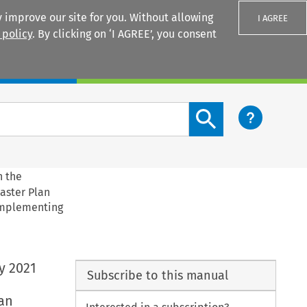
 improve our site for you. Without allowing
I AGREE
 policy
. By clicking on ‘I AGREE’, you consent
Login
Search content button
n the
aster Plan
 Implementing
y 2021
Subscribe to this manual
an