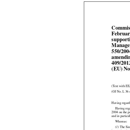
Commiss
Februar
support
Managem
550/200
amendin
409/201
(EU) No
(Text with EE
(OJ No. L 36 
Having regard
Having reg
2004 on the p
and in particu

Whereas:



