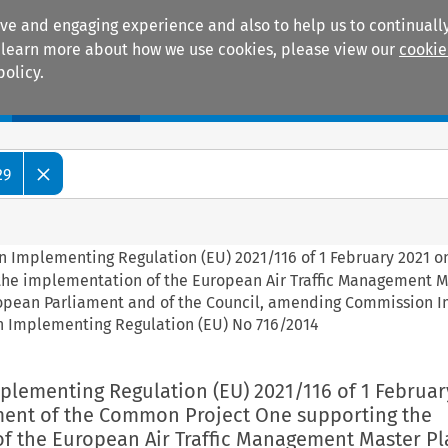
ive and engaging experience and also to help us to continually
 To learn more about how we use cookies, please view our
cookie
policy.
Manuals
Practice areas
29
n Implementing Regulation (EU) 2021/116 of 1 February 2021 o
the implementation of the European Air Traffic Management M
uropean Parliament and of the Council, amending Commission
n Implementing Regulation (EU) No 716/2014
plementing Regulation (EU) 2021/116 of 1 Februar
ment of the Common Project One supporting the
f the European Air Traffic Management Master Pl