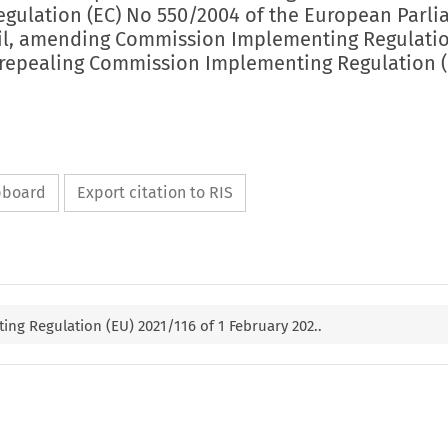
egulation (EC) No 550/2004 of the European Parl
il, amending Commission Implementing Regulatio
repealing Commission Implementing Regulation 
ipboard
Export citation to RIS
g Regulation (EU) 2021/116 of 1 February 202..