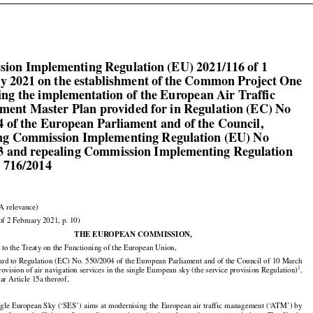

ion Implementing Regulation (EU) 2021/116 of 1

y 2021 on the establishment of the Common Project One

ing the implementation of the European Air Traffic

ent Master Plan provided for in Regulation (EC) No

4 of the European Parliament and of the Council,

g Commission Implementing Regulation (EU) No

3 and repealing Commission Implementing Regulation

 716/2014

A relevance)

of 2 February 2021, p. 10)

THE EUROPEAN COMMISSION,

 to the Treaty on the Functioning of the European Union,

ard to Regulation (EC) No. 550/2004 of the European Parliament and of the Council of 10 March



1
rovision of air navigation services in the single European sky (the service provision Regulation)
,

lar Article 15a thereof,


























