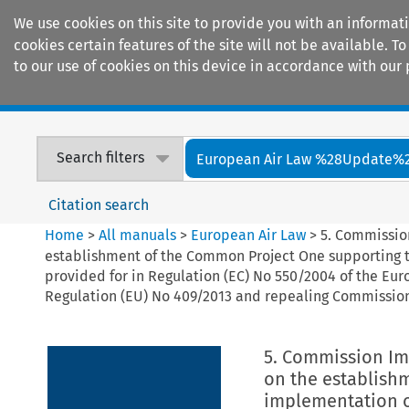
We use cookies on this site to provide you with an informat
cookies certain features of the site will not be available.
to our use of cookies on this device in accordance with our 
Home
Journals
Encyclopaedias
Search filters
European Air Law %28Update%
Citation search
Home
>
All manuals
>
European Air Law
>
5. Commissio
establishment of the Common Project One supporting 
provided for in Regulation (EC) No 550/2004 of the E
Regulation (EU) No 409/2013 and repealing Commissio
5. Commission Im
on the establish
implementation o