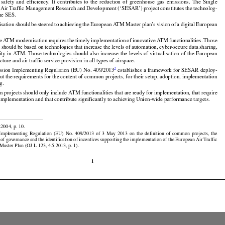
ngle
 European
 Sky
 (‘SES’)
 aims
 at modernising
 the
 European
 air
 traffic
 management
 (‘ATM’)
 by




























s  safety
  and
  efficiency.
  It  contributes
  to  the
  reduction
  of  greenhouse
  gas
  emissions.
  The
  Single

Air Traffic Management Research and Development (‘SESAR’) project constitutes the technolog-

the SES.































isation
 should
 be steered
 to achieving
 the
 European
 ATM
 Master
 plan’s
 vision
 of a digital
 European























ve
 ATM
 modernisation
 requires
 the
 timely
 implementation
 of innovative
 ATM
 functionalities.
 Those

s should be based on technologies that increase the levels of automation, cyber-secure data sharing,





























ity
 in ATM.
 Those
 technologies
 should
 also
 increase
 the
 levels
 of virtualisation
 of the
 European

ture and air traffic service provision in all types of airspace.



2
sion Implementing Regulation (EU) No. 409/2013
 establishes a framework for SESAR deploy-

out the requirements for the content of common projects, for their setup, adoption, implementation

g.

projects should only include ATM functionalities that are ready for implementation, that require

implementation and that contribute significantly to achieving Union-wide performance targets.

.2004, p. 10.































  Implementing
  Regulation
  (EU)
  No.
  409/2013
  of  3  May
  2013
  on  the
  definition
  of  common
  projects,
  the






























t
 of governance
 and
 the
 identification
 of incentives
 supporting
 the
 implementation
 of the
 European
 Air
 Traffic

aster Plan (OJ L 123, 4.5.2013, p. 1).

1