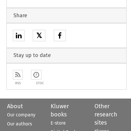
Share
𝕏
Stay up to date
RSS
ETOC
About
Kluwer
Other
books
research
Our company
sites
E-store
Our authors