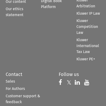
Kluwer
Digital Book
Our content
Arbitration
Platform
Our ethics
Kluwer IP Law
statement
Kluwer
Competition
Law
Kluwer
International
Tax Law
Kluwer PE+
Contact
Follow us
Sales
Follow us on 
Follow us on Fac
𝕏
Follow us 
Follow
For Authors
Customer support &
feedback