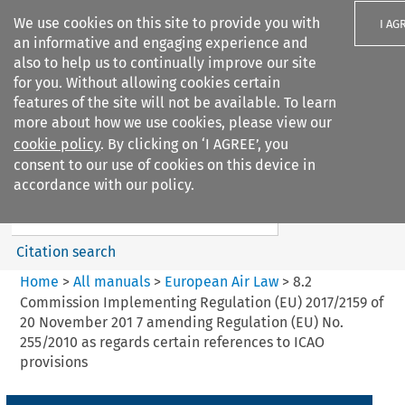
We use cookies on this site to provide you with
I AG
an informative and engaging experience and
also to help us to continually improve our site
for you. Without allowing cookies certain
features of the site will not be available. To learn
more about how we use cookies, please view our
Search filters
cookie policy
. By clicking on ‘I AGREE’, you
Search content but
consent to our use of cookies on this device in
European Air Law
accordance with our policy.
%28Update%29
Citation search
Home
>
All manuals
>
European Air Law
>
8.2
Commission Implementing Regulation (EU) 2017/2159 of
20 November 201 7 amending Regulation (EU) No.
255/2010 as regards certain references to ICAO
provisions