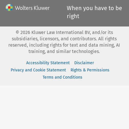
When you have to be
right
©
2026
Kluwer Law International BV, and/or its
subsidiaries, licensors, and contributors. All rights
reserved, including rights for text and data mining, AI
training, and similar technologies.
Accessibility Statement
Disclaimer
Privacy and Cookie Statement
Rights & Permissions
Terms and Conditions