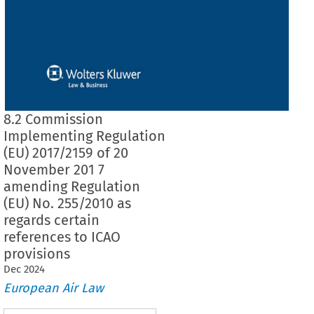
8.2 Commission
Implementing Regulation
(EU) 2017/2159 of 20
November 201 7
amending Regulation
(EU) No. 255/2010 as
regards certain
references to ICAO
provisions
Dec
2024
European Air Law