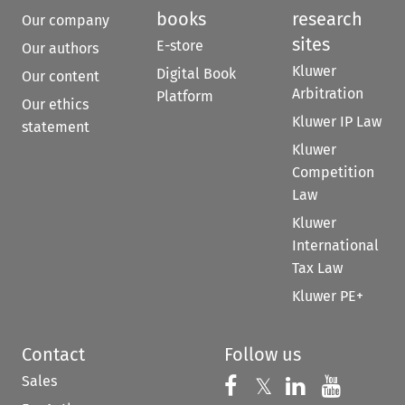
books
research
Our company
sites
E-store
Our authors
Kluwer
Digital Book
Our content
Arbitration
Platform
Our ethics
Kluwer IP Law
statement
Kluwer
Competition
Law
Kluwer
International
Tax Law
Kluwer PE+
Contact
Follow us
Sales
Follow us on 
Follow us on Fac
𝕏
Follow us 
Follow