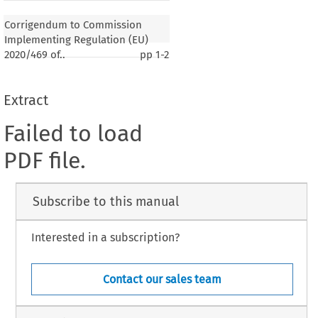
Corrigendum to Commission
Implementing Regulation (EU)
2020/469 of..
pp
1-2
Extract
Failed to load
PDF file.
Subscribe to this manual
Interested in a subscription?
Contact our sales team