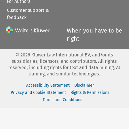
For Authors
Customer support &
feedback
When you have to be
right
©
2026
Kluwer Law International BV, and/or its
subsidiaries, licensors, and contributors. All rights
reserved, including rights for text and data mining, AI
training, and similar technologies.
Accessibility Statement
Disclaimer
Privacy and Cookie Statement
Rights & Permissions
Terms and Conditions