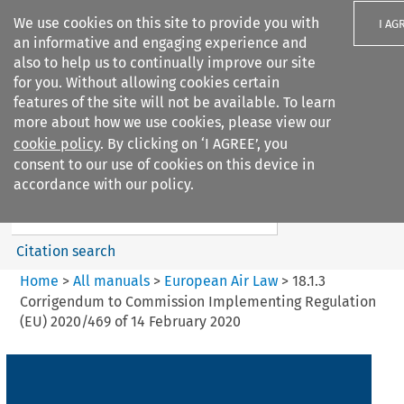
We use cookies on this site to provide you with
I AG
an informative and engaging experience and
also to help us to continually improve our site
for you. Without allowing cookies certain
features of the site will not be available. To learn
more about how we use cookies, please view our
Search filters
cookie policy
. By clicking on ‘I AGREE’, you
Search content but
consent to our use of cookies on this device in
European Air Law
accordance with our policy.
%28Update%29
Citation search
Home
>
All manuals
>
European Air Law
>
18.1.3
Corrigendum to Commission Implementing Regulation
(EU) 2020/469 of 14 February 2020