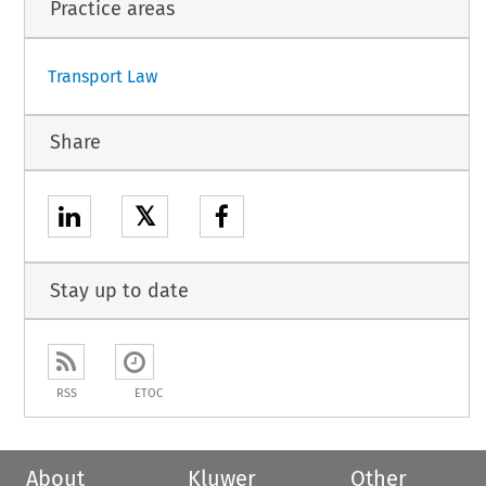
Practice areas
Transport Law
Share
𝕏
Stay up to date
RSS
ETOC
About
Kluwer
Other