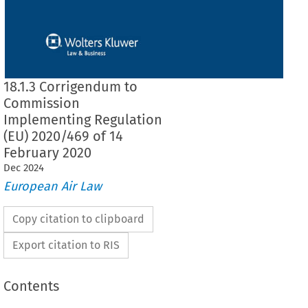
18.1.3 Corrigendum to
Commission
Implementing Regulation
(EU) 2020/469 of 14
February 2020
Dec
2024
European Air Law
Copy citation to clipboard
Export citation to RIS
Contents