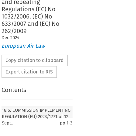
and repealing
Regulations (EC) No
1032/2006, (EC) No
633/2007 and (EC) No
262/2009
Dec
2024
European Air Law
Copy citation to clipboard
Export citation to RIS
Contents
18.6. COMMISSION IMPLEMENTING
REGULATION (EU) 2023/1771 of 12
Sept..
pp
1-3