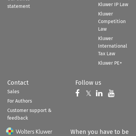
Kluwer IP Law
statement
Kluwer
Competition
Law
Kluwer
International
Tax Law
Kluwer PE+
Contact
Follow us
Sales
Follow us on 
Follow us on Fac
𝕏
Follow us 
Follow
For Authors
Customer support &
feedback
When you have to be