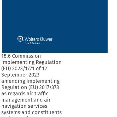
18.6 Commission
Implementing Regulation
(EU) 2023/1771 of 12
September 2023
amending Implementing
Regulation (EU) 2017/373
as regards air traffic
management and air
navigation services
systems and constituents