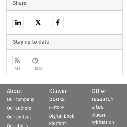
Share
𝕏
Stay up to date
RSS
ETOC
About
Kluwer
Other
books
research
Our company
sites
E-store
Our authors
Kluwer
Digital Book
Our content
Arbitration
Platform
Our ethics