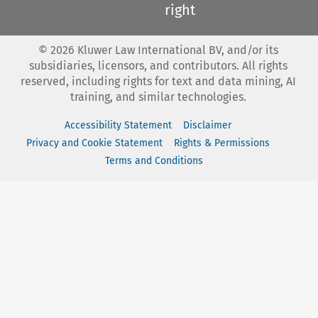
right
©
2026
Kluwer Law International BV, and/or its
subsidiaries, licensors, and contributors. All rights
reserved, including rights for text and data mining, AI
training, and similar technologies.
Accessibility Statement
Disclaimer
Privacy and Cookie Statement
Rights & Permissions
Terms and Conditions