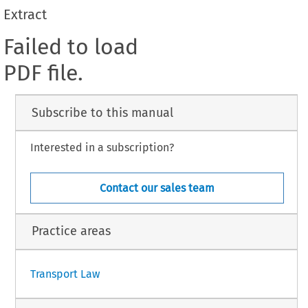
Extract
Failed to load
PDF file.
Subscribe to this manual
Interested in a subscription?
Contact our sales team
Practice areas
Transport Law