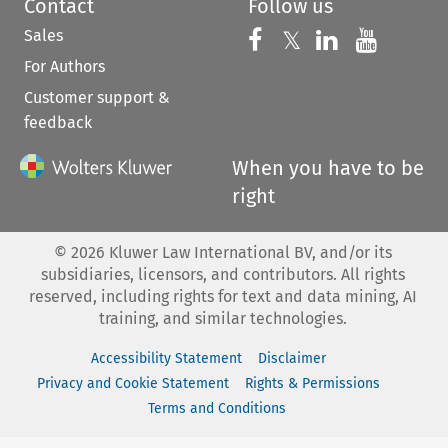
Contact
Follow us
Sales
Follow us on 
Follow us on Fac
𝕏
Follow us 
Follow
For Authors
Customer support &
feedback
When you have to be
right
©
2026
Kluwer Law International BV, and/or its
subsidiaries, licensors, and contributors. All rights
reserved, including rights for text and data mining, AI
training, and similar technologies.
Accessibility Statement
Disclaimer
Privacy and Cookie Statement
Rights & Permissions
Terms and Conditions