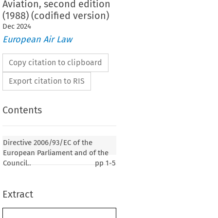
Aviation, second edition
(1988) (codified version)
Dec
2024
European Air Law
Copy citation to clipboard
Export citation to RIS
Contents
93/EC of the European Parliament and of the
Directive 2006/93/EC of the
ecember 2006 on the regulation of the operation
European Parliament and of the
overed by Part II, Chapter 3, Volume 1 of Annex
Council..
pp
1-5
tion on International Civil Aviation, second
codified version)
Extract
er 2006, p. 1)