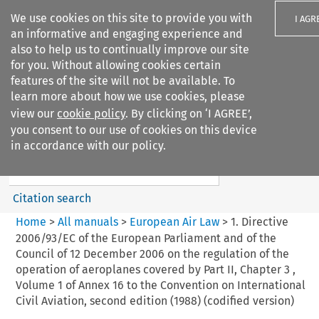
We use cookies on this site to provide you with
I AGR
an informative and engaging experience and
also to help us to continually improve our site
for you. Without allowing cookies certain
features of the site will not be available. To
learn more about how we use cookies, please
Search filters
view our
cookie policy
. By clicking on ‘I AGREE’,
Search content but
you consent to our use of cookies on this device
European Air Law
in accordance with our policy.
%28Update%29
Citation search
Home
>
All manuals
>
European Air Law
>
1. Directive
2006/93/EC of the European Parliament and of the
Council of 12 December 2006 on the regulation of the
operation of aeroplanes covered by Part II, Chapter 3 ,
Volume 1 of Annex 16 to the Convention on International
Civil Aviation, second edition (1988) (codified version)