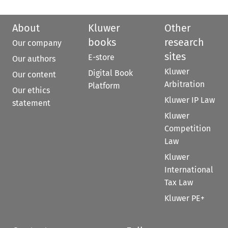
About
Kluwer
Other
books
research
Our company
sites
E-store
Our authors
Kluwer
Digital Book
Our content
Arbitration
Platform
Our ethics
Kluwer IP Law
statement
Kluwer
Competition
Law
Kluwer
International
Tax Law
Kluwer PE+