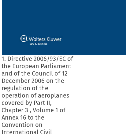
1. Directive 2006/93/EC of
the European Parliament
and of the Council of 12
December 2006 on the
regulation of the
operation of aeroplanes
covered by Part II,
Chapter 3 , Volume 1 of
Annex 16 to the
Convention on
International Civil