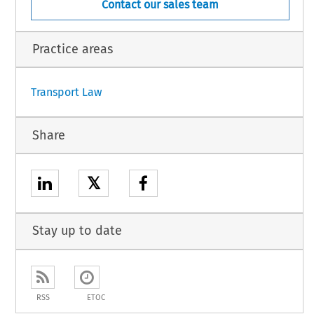
Contact our sales team
989, p. 27.
1
Practice areas
Transport Law
Share
𝕏
Stay up to date
RSS
ETOC