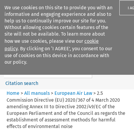
We use cookies on this site to provide you with an
I A
informative and engaging experience and also to
help us to continually improve our site for you.
Without allowing cookies certain features of the
site will not be available. To learn more about
how we use cookies, please view our
cookie
Search filters
policy
. By clicking on ‘I AGREE’, you consent to our
Search content but
use of cookies on this device in accordance with
European Air Law
our policy.
%28Update%29
Citation search
Home
>
All manuals
>
European Air Law
>
2.5
Commission Directive (EU) 2020/367 of 4 March 2020
amending Annex III to Directive 2002/49/EC of the
European Parliament and of the Council as regards the
establishment of assessment methods for harmful
effects of environmental noise