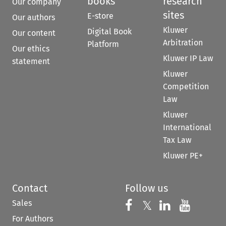
books
research
Our company
sites
E-store
Our authors
Kluwer
Digital Book
Our content
Arbitration
Platform
Our ethics
Kluwer IP Law
statement
Kluwer
Competition
Law
Kluwer
International
Tax Law
Kluwer PE+
Contact
Follow us
Sales
Follow us on 
Follow us on Fac
𝕏
Follow us 
Follow
For Authors