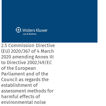
2.5 Commission Directive
(EU) 2020/367 of 4 March
2020 amending Annex III
to Directive 2002/49/EC
of the European
Parliament and of the
Council as regards the
establishment of
assessment methods for
harmful effects of
environmental noise