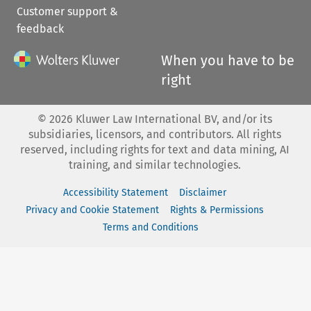
Customer support &
feedback
When you have to be
right
©
2026
Kluwer Law International BV, and/or its
subsidiaries, licensors, and contributors. All rights
reserved, including rights for text and data mining, AI
training, and similar technologies.
Accessibility Statement
Disclaimer
Privacy and Cookie Statement
Rights & Permissions
Terms and Conditions