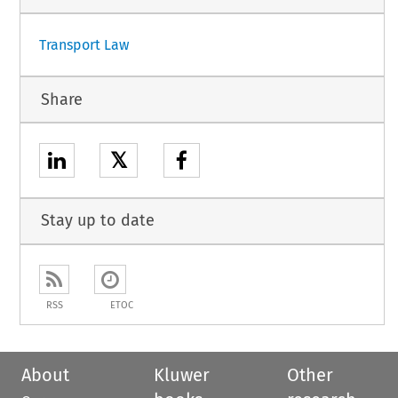
Transport Law
Share
𝕏
Stay up to date
RSS
ETOC
About
Kluwer
Other