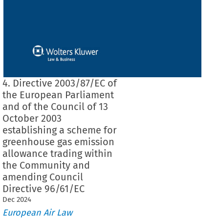
4. Directive 2003/87/EC of
the European Parliament
and of the Council of 13
October 2003
establishing a scheme for
greenhouse gas emission
allowance trading within
the Community and
amending Council
Directive 96/61/EC
Dec
2024
European Air Law