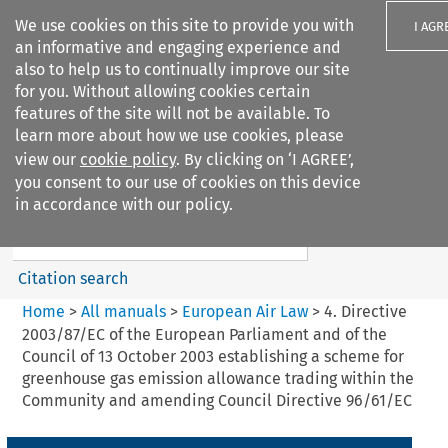
We use cookies on this site to provide you with
I AGR
an informative and engaging experience and
also to help us to continually improve our site
for you. Without allowing cookies certain
features of the site will not be available. To
learn more about how we use cookies, please
Search filters
view our
cookie policy
. By clicking on ‘I AGREE’,
Search content but
you consent to our use of cookies on this device
European Air Law
in accordance with our policy.
%28Update%29
Citation search
Home
>
All manuals
>
European Air Law
>
4. Directive
2003/87/EC of the European Parliament and of the
Council of 13 October 2003 establishing a scheme for
greenhouse gas emission allowance trading within the
Community and amending Council Directive 96/61/EC