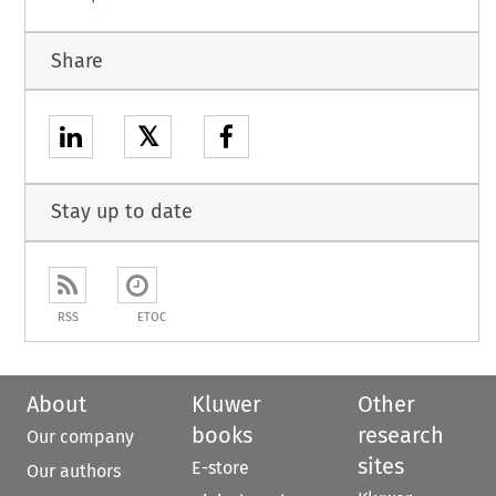
Share
𝕏
Stay up to date
RSS
ETOC
About
Kluwer
Other
books
research
Our company
sites
E-store
Our authors