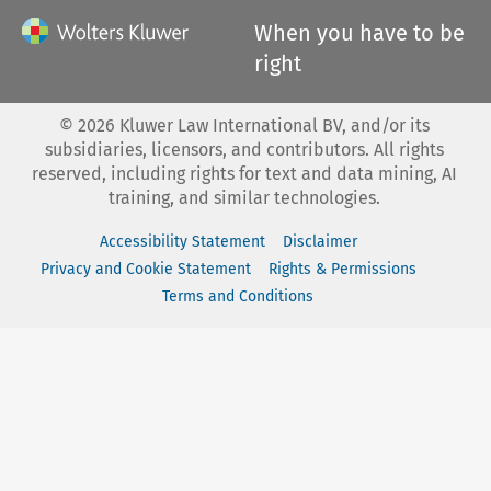
When you have to be
right
©
2026
Kluwer Law International BV, and/or its
subsidiaries, licensors, and contributors. All rights
reserved, including rights for text and data mining, AI
training, and similar technologies.
Accessibility Statement
Disclaimer
Privacy and Cookie Statement
Rights & Permissions
Terms and Conditions