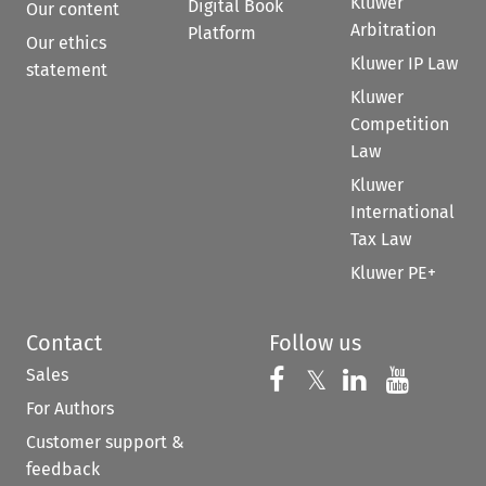
Kluwer
Digital Book
Our content
Arbitration
Platform
Our ethics
Kluwer IP Law
statement
Kluwer
Competition
Law
Kluwer
International
Tax Law
Kluwer PE+
Contact
Follow us
Sales
Follow us on 
Follow us on Fac
𝕏
Follow us 
Follow
For Authors
Customer support &
feedback