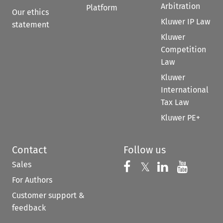
Arbitration
Platform
Our ethics
Kluwer IP Law
statement
Kluwer
Competition
Law
Kluwer
International
Tax Law
Kluwer PE+
Contact
Follow us
Sales
Follow us on 
Follow us on Fac
𝕏
Follow us 
Follow
For Authors
Customer support &
feedback