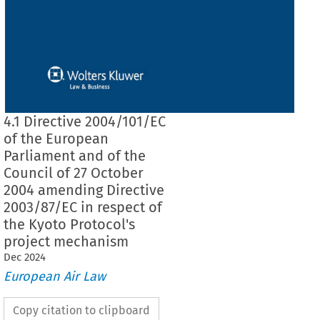
4.1 Directive 2004/101/EC
of the European
Parliament and of the
Council of 27 October
2004 amending Directive
2003/87/EC in respect of
the Kyoto Protocol's
project mechanism
Dec
2024
European Air Law
Copy citation to clipboard