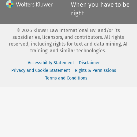
When you have to be
right
©
2026
Kluwer Law International BV, and/or its
subsidiaries, licensors, and contributors. All rights
reserved, including rights for text and data mining, AI
training, and similar technologies.
Accessibility Statement
Disclaimer
Privacy and Cookie Statement
Rights & Permissions
Terms and Conditions