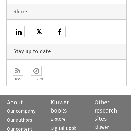
Share
𝕏
Stay up to date
RSS
ETOC
About
Kluwer
Other
books
research
Our company
sites
E-store
Our authors
Kluwer
Digital Book
Our content