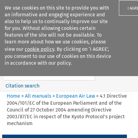
We use cookies on this site to provide you with
I AGR
an informative and engaging experience and
also to help us to continually improve our site
for you. Without allowing cookies certain
features of the site will not be available. To
learn more about how we use cookies, please
Search filters
view our
cookie policy
. By clicking on ‘I AGREE’,
Search content but
you consent to our use of cookies on this device
European Air Law
in accordance with our policy.
%28Update%29
Citation search
Home
>
All manuals
>
European Air Law
>
4.1 Directive
2004/101/EC of the European Parliament and of the
Council of 27 October 2004 amending Directive
2003/87/EC in respect of the Kyoto Protocol's project
mechanism