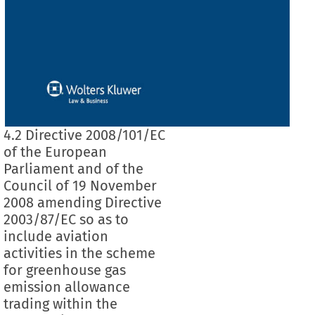
4.2 Directive 2008/101/EC
of the European
Parliament and of the
Council of 19 November
2008 amending Directive
2003/87/EC so as to
include aviation
activities in the scheme
for greenhouse gas
emission allowance
trading within the