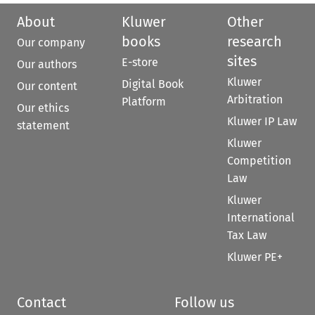
About
Kluwer
Other
books
research
Our company
sites
E-store
Our authors
Kluwer
Digital Book
Our content
Arbitration
Platform
Our ethics
Kluwer IP Law
statement
Kluwer
Competition
Law
Kluwer
International
Tax Law
Kluwer PE+
Contact
Follow us