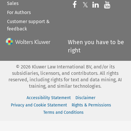
Sales
Follow us on 
Follow us on Fac
𝕏
Follow us 
Follow
For Authors
Customer support &
feedback
When you have to be
right
©
2026
Kluwer Law International BV, and/or its
subsidiaries, licensors, and contributors. All rights
reserved, including rights for text and data mining, AI
training, and similar technologies.
Accessibility Statement
Disclaimer
Privacy and Cookie Statement
Rights & Permissions
Terms and Conditions