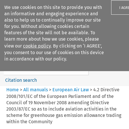
We use cookies on this site to provide you with
I AGR
an informative and engaging experience and
also to help us to continually improve our site
for you. Without allowing cookies certain
features of the site will not be available. To
learn more about how we use cookies, please
Search filters
view our
cookie policy
. By clicking on ‘I AGREE’,
Search content but
you consent to our use of cookies on this device
European Air Law
in accordance with our policy.
%28Update%29
Citation search
Home
>
All manuals
>
European Air Law
>
4.2 Directive
2008/101/EC of the European Parliament and of the
Council of 19 November 2008 amending Directive
2003/87/EC so as to include aviation activities in the
scheme for greenhouse gas emission allowance trading
within the Community