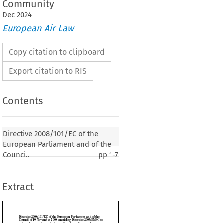
Community
Dec
2024
European Air Law
Copy citation to clipboard
Export citation to RIS
Contents
101/EC of the European Parliament and of the
Directive 2008/101/EC of the
ovember 2008 amending Directive 2003/87/EC so
European Parliament and of the
iation activities in the scheme for greenhouse gas
Counci..
pp
1-7
nce trading within the Community
Extract
009, p. 3)
AMENT AND THE COUNCIL OF THE EUROPEAN UNION,
 establishing the European Community, and in particular Article 175(1) thereof,

