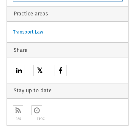
1
Practice areas
Transport Law
Share
𝕏
Stay up to date
RSS
ETOC