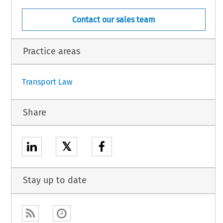
Contact our sales team
1
Practice areas
Transport Law
Share
𝕏
Stay up to date