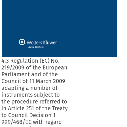
4.3 Regulation (EC) No.
219/2009 of the European
Parliament and of the
Council of 11 March 2009
adapting a number of
instruments subject to
the procedure referred to
in Article 251 of the Treaty
to Council Decision 1
999/468/EC with regard