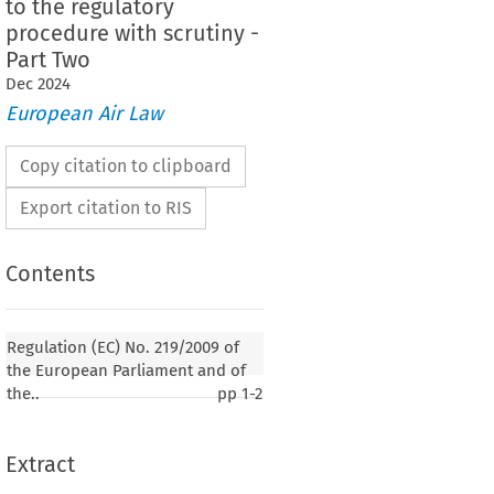
to the regulatory
procedure with scrutiny -
Part Two
Dec
2024
European Air Law
Copy citation to clipboard
Export citation to RIS
Contents
 No. 219/2009 of the European Parliament and of
Regulation (EC) No. 219/2009 of
11 March 2009 adapting a number of instruments
the European Parliament and of
rocedure referred to in Article 251 of the Treaty
the..
pp
1-2
sion 1 999/468/EC with regard to the regulatory
scrutiny - Part Two
Extract