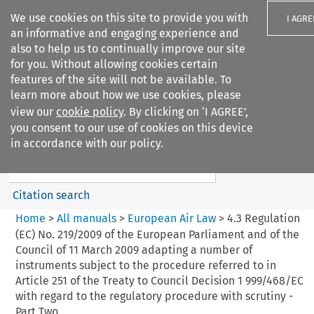
We use cookies on this site to provide you with
I AGRE
an informative and engaging experience and
also to help us to continually improve our site
for you. Without allowing cookies certain
features of the site will not be available. To
learn more about how we use cookies, please
Search filters
view our
cookie policy
. By clicking on ‘I AGREE’,
Search content but
you consent to our use of cookies on this device
European Air Law
in accordance with our policy.
%28Update%29
Citation search
Home
>
All manuals
>
European Air Law
>
4.3 Regulation
(EC) No. 219/2009 of the European Parliament and of the
Council of 11 March 2009 adapting a number of
instruments subject to the procedure referred to in
Article 251 of the Treaty to Council Decision 1 999/468/EC
with regard to the regulatory procedure with scrutiny -
Part Two