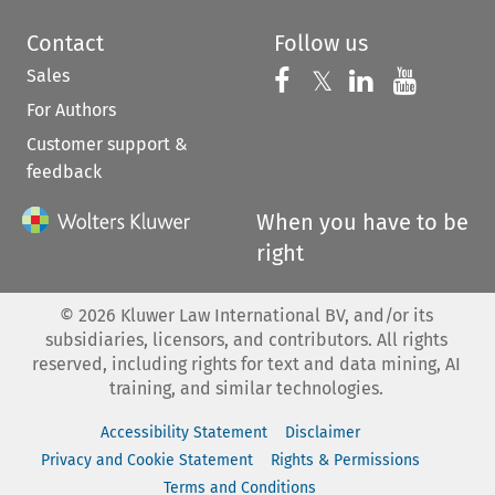
Contact
Follow us
Sales
Follow us on 
Follow us on Fac
𝕏
Follow us 
Follow
For Authors
Customer support &
feedback
When you have to be
right
©
2026
Kluwer Law International BV, and/or its
subsidiaries, licensors, and contributors. All rights
reserved, including rights for text and data mining, AI
training, and similar technologies.
Accessibility Statement
Disclaimer
Privacy and Cookie Statement
Rights & Permissions
Terms and Conditions