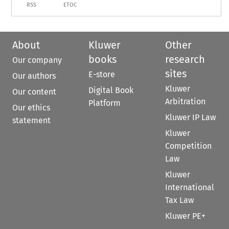
RSS
ETOC
About
Kluwer
Other
books
research
Our company
sites
E-store
Our authors
Kluwer
Digital Book
Our content
Arbitration
Platform
Our ethics
Kluwer IP Law
statement
Kluwer
Competition
Law
Kluwer
International
Tax Law
Kluwer PE+