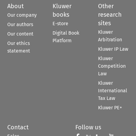
About
Kluwer
Other
books
research
Our company
sites
E-store
Our authors
Kluwer
Digital Book
Our content
Arbitration
Platform
Our ethics
Kluwer IP Law
statement
Kluwer
Competition
Law
Kluwer
International
Tax Law
Kluwer PE+
Contact
Follow us