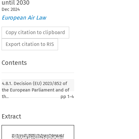
until 2030
Dec
2024
European Air Law
Copy citation to clipboard
Export citation to RIS
Contents
 (EU) 2023/852 of the European Parliament and of
4.8.1. Decision (EU) 2023/852 of
19 April 2023 amending Decision (EU) 2015/1814
the European Parliament and of
number of allowances to be placed in the market
th..
pp
1-4
e for the Union greenhouse gas emission trading
30
Extract
023, p. 21)
MENT AND THE COUNCIL OF THE EUROPEAN UNION,

