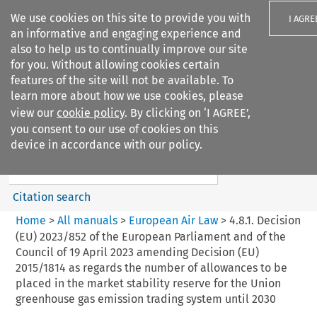
We use cookies on this site to provide you with
I AGRE
an informative and engaging experience and
also to help us to continually improve our site
for you. Without allowing cookies certain
features of the site will not be available. To
learn more about how we use cookies, please
Search filters
view our
cookie policy
. By clicking on ‘I AGREE’,
Search content but
you consent to our use of cookies on this
European Air Law
device in accordance with our policy.
%28Update%29
Citation search
Home
>
All manuals
>
European Air Law
>
4.8.1. Decision
(EU) 2023/852 of the European Parliament and of the
Council of 19 April 2023 amending Decision (EU)
2015/1814 as regards the number of allowances to be
placed in the market stability reserve for the Union
greenhouse gas emission trading system until 2030