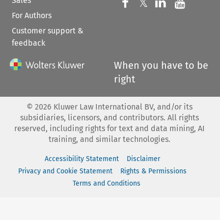
Sales
Follow us on 
Follow us on Fac
𝕏
Follow us 
Follow
For Authors
Customer support &
feedback
When you have to be
right
©
2026
Kluwer Law International BV, and/or its
subsidiaries, licensors, and contributors. All rights
reserved, including rights for text and data mining, AI
training, and similar technologies.
Accessibility Statement
Disclaimer
Privacy and Cookie Statement
Rights & Permissions
Terms and Conditions