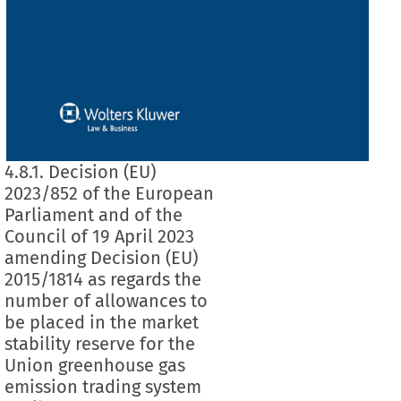
4.8.1. Decision (EU)
2023/852 of the European
Parliament and of the
Council of 19 April 2023
amending Decision (EU)
2015/1814 as regards the
number of allowances to
be placed in the market
stability reserve for the
Union greenhouse gas
emission trading system