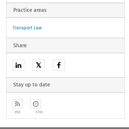
1
Practice areas
Transport Law
Share
𝕏
Stay up to date
RSS
ETOC