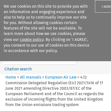
We use cookies on this site to provide you with
I AGR
an informative and engaging experience and
also to help us to continually improve our site
for you. Without allowing cookies certain
features of the site will not be available. To
learn more about how we use cookies, please
Search filters
view our
cookie policy
. By clicking on ‘I AGREE’,
Search content but
you consent to our use of cookies on this device
European Air Law
in accordance with our policy.
%28Update%29
Citation search
Home
>
All manuals
>
European Air Law
>
4.12
Commission Delegated Regulation (EU) 2021/1416 of 17
June 2021 amending Directive 2003/87/EC of the
European Parliament and of the Council as regards the
exclusion of incoming flights from the United Kingdom
from the Union emissions trading system