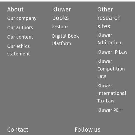
About
Kluwer
Other
books
research
Our company
sites
E-store
Our authors
Kluwer
Digital Book
Our content
Arbitration
Platform
Our ethics
Kluwer IP Law
statement
Kluwer
Competition
Law
Kluwer
International
Tax Law
Kluwer PE+
Contact
Follow us