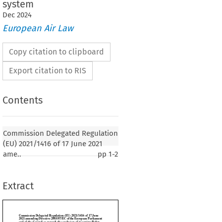
system
Dec
2024
European Air Law
Copy citation to clipboard
Export citation to RIS
Contents
gated Regulation (EU) 2021/1416 of 17 June
Commission Delegated Regulation
irective 2003/87/EC of the European Parliament
(EU) 2021/1416 of 17 June 2021
il as regards the exclusion of incoming flights
ame..
pp
1-2
 Kingdom from the Union emissions trading
Extract
2021, p. 1)

SSION,
