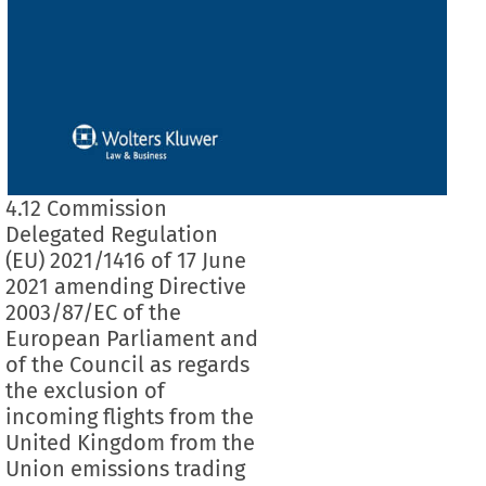
4.12 Commission
Delegated Regulation
(EU) 2021/1416 of 17 June
2021 amending Directive
2003/87/EC of the
European Parliament and
of the Council as regards
the exclusion of
incoming flights from the
United Kingdom from the
Union emissions trading