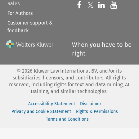
Sales
Follow us on 
Follow us on Fac
𝕏
Follow us 
Follow
For Authors
Customer support &
feedback
When you have to be
right
©
2026
Kluwer Law International BV, and/or its
subsidiaries, licensors, and contributors. All rights
reserved, including rights for text and data mining, AI
training, and similar technologies.
Accessibility Statement
Disclaimer
Privacy and Cookie Statement
Rights & Permissions
Terms and Conditions