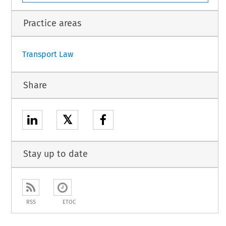
unity, of the one part, and the United Kingdom of Great Britain and Northern Ireland, of
1
Practice areas
Transport Law
Share
𝕏
Stay up to date
RSS
ETOC