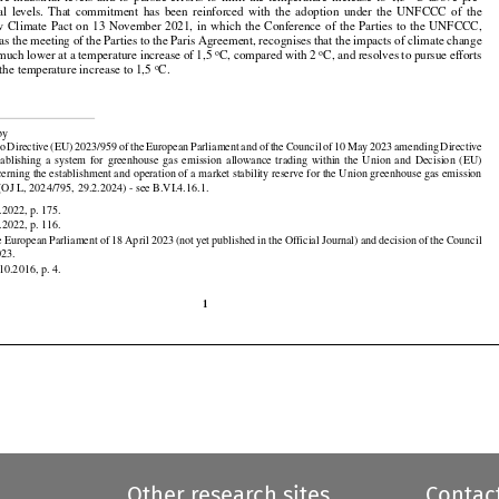





























Paris Agreement have agreed to hold the increase in the global average temperature well below 2 °C

































pre-industrial
  levels
  and
  to  pursue
  efforts
  to  limit
  the
  temperature
  increase
  to  1,5
  °C
  above
  pre-

al
  levels.
  That
  commitment
  has
  been
  reinforced
  with
  the
  adoption
  under
  the
  UNFCCC
  of  the





w
  Climate
  Pact
  on  13  November
  2021,
  in  which
  the
  Conference
  of  the
  Parties
  to  the
  UNFCCC,



 as the meeting of the Parties to the Paris Agreement, recognises that the impacts of climate change
o
o
 much lower at a temperature increase of 1,5 
C, compared with 2 
C, and resolves to pursue efforts
o
 the temperature increase to 1,5 
C.

































































 by

 to Directive
 (EU)
 2023/959
 of the
 European
 Parliament
 and
 of the
 Council
 of 10 May
 2023
 amending
 Directive

stablishing
  a  system
  for
  greenhouse
  gas
  emission
  allowance
  trading
  within
  the
  Union
  and
  Decision
  (EU)
rning the establishment and operation of a market stability reserve for the Union greenhouse gas emission

(OJ L, 2024/795, 29.2.2024) - see B.VI.4.16.1.

.2022, p. 175.





































.2022, p. 116.

e
 European
 Parliament
 of 18 April
 2023
 (not
 yet
 published
 in the
 Official
 Journal)
 and
 decision
 of the
 Council

023.
10.2016, p. 4.

1
Other research sites
Contac