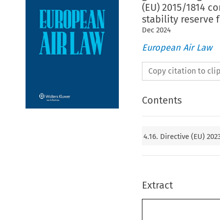
(EU) 2015/1814 c
stability reserve
Dec
2024
European Air Law
Copy citation to cl
Contents
4.16. Directive (EU) 20
Extract