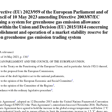


irective (EU) 2023/959 of the European Parliament and of

ncil of 10 May 2023 amending Directive 2003/87/EC

shing a system for greenhouse gas emission allowance

 within the Union and Decision (EU) 2015/1814 concerning

blishment and operation of a market stability reserve for
on greenhouse gas emission trading system



A relevance)

1
 of 16 May 2023, p. 134)

EAN PARLIAMENT AND THE COUNCIL OF THE EUROPEAN UNION,

 to the Treaty on the Functioning of the European Union, and in particular Article 192(1) thereof,

 to the proposal from the European Commission,



sion of the draft legislative act to the national parliaments,



2
 to the opinion of the European Economic and Social Committee
,



3
 to the opinion of the Committee of the Regions
,
4
ordance with the ordinary legislative procedure
,

























































5
is
 Agreement
, adopted
 on 12 December
 2015
 under
 the
 United
 Nations
 Framework
 Convention































ate
 Change
 (UNFCCC)
 (the
 ‘Paris
 Agreement’),
 entered
 into
 force
 on 4 November
 2016.
 The
 Parties