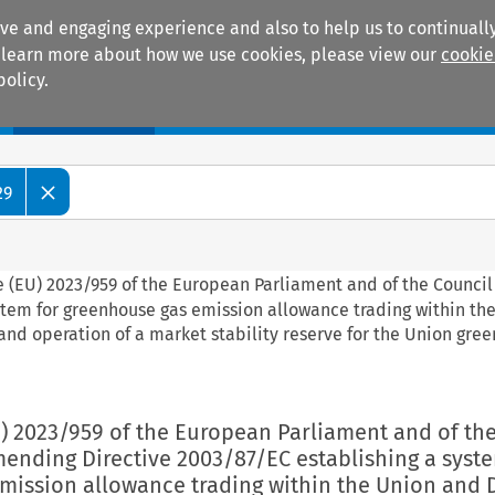
ive and engaging experience and also to help us to continually
 To learn more about how we use cookies, please view our
cookie
policy.
Manuals
Practice areas
29
ve (EU) 2023/959 of the European Parliament and of the Council
stem for greenhouse gas emission allowance trading within th
and operation of a market stability reserve for the Union gre
EU) 2023/959 of the European Parliament and of th
ending Directive 2003/87/EC establishing a syste
mission allowance trading within the Union and 