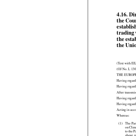
4.16. D
the Cou
establi
trading
the esta
the Uni
(Text with EE
(OJ No. L 130
THE EUROP
Having regard
Having regard
After transmis
Having regard
Having regard

Acting in acc



Whereas:


(1)
The
 Par


on
 Clim