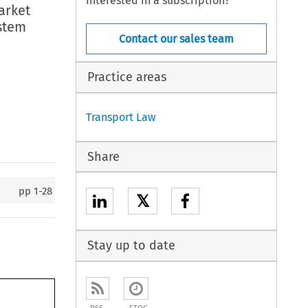
Interested in a subscription?
arket
ystem
Contact our sales team
Practice areas
Transport Law
Share
pp
1-28
𝕏
Stay up to date