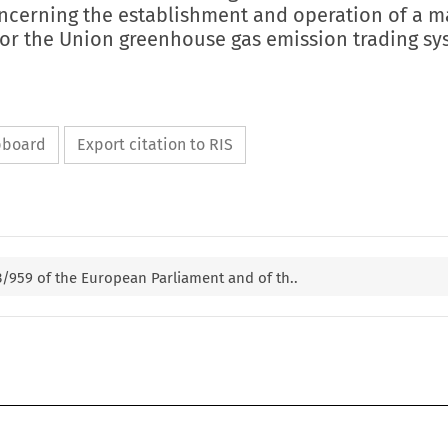
oncerning the establishment and operation of a m
 for the Union greenhouse gas emission trading s
ipboard
Export citation to RIS
23/959 of the European Parliament and of th..