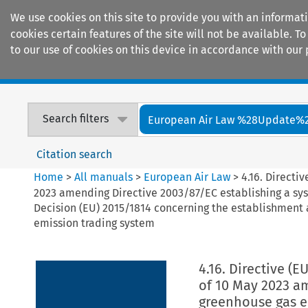
We use cookies on this site to provide you with an informat
cookies certain features of the site will not be available.
to our use of cookies on this device in accordance with our 
Home
Journals
Encyclopaedias
Search filters
European Air Law %28Update%
Citation search
Home
>
All manuals
>
European Air Law
>
4.16. Directi
2023 amending Directive 2003/87/EC establishing a sy
Decision (EU) 2015/1814 concerning the establishment 
emission trading system
4.16. Directive (
of 10 May 2023 am
greenhouse gas e