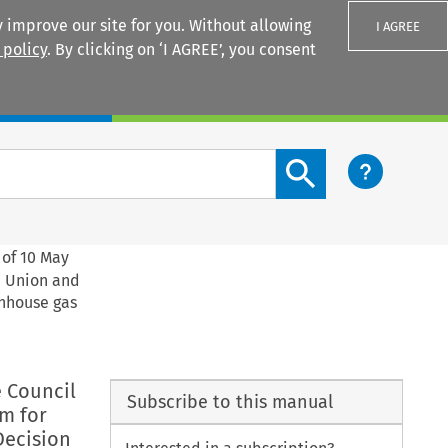
 improve our site for you. Without allowing
I AGREE
 policy
. By clicking on ‘I AGREE’, you consent
Login
Search content button
 of 10 May
e Union and
enhouse gas
e Council
Subscribe to this manual
m for
Decision