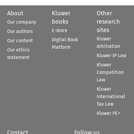
About
Kluwer
Other
books
research
Our company
sites
E-store
Our authors
Kluwer
Digital Book
Our content
Arbitration
Platform
Our ethics
Kluwer IP Law
statement
Kluwer
Competition
Law
Kluwer
International
Tax Law
Kluwer PE+
Contact
Follow us