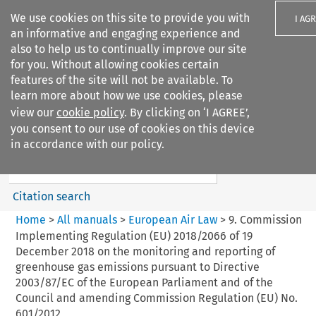
We use cookies on this site to provide you with
I AG
an informative and engaging experience and
also to help us to continually improve our site
for you. Without allowing cookies certain
features of the site will not be available. To
learn more about how we use cookies, please
Search filters
view our
cookie policy
. By clicking on ‘I AGREE’,
Search content but
you consent to our use of cookies on this device
European Air Law
in accordance with our policy.
%28Update%29
Citation search
Home
>
All manuals
>
European Air Law
>
9. Commission
Implementing Regulation (EU) 2018/2066 of 19
December 2018 on the monitoring and reporting of
greenhouse gas emissions pursuant to Directive
2003/87/EC of the European Parliament and of the
Council and amending Commission Regulation (EU) No.
601/2012