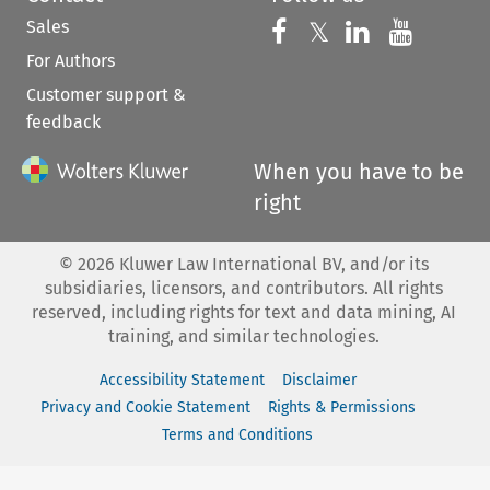
Sales
Follow us on 
Follow us on Fac
𝕏
Follow us 
Follow
For Authors
Customer support &
feedback
When you have to be
right
©
2026
Kluwer Law International BV, and/or its
subsidiaries, licensors, and contributors. All rights
reserved, including rights for text and data mining, AI
training, and similar technologies.
Accessibility Statement
Disclaimer
Privacy and Cookie Statement
Rights & Permissions
Terms and Conditions