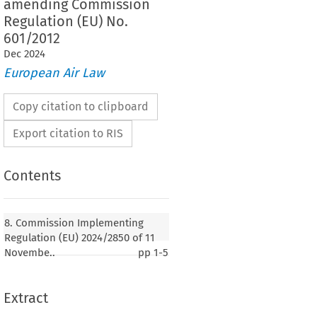
amending Commission
Regulation (EU) No.
601/2012
Dec
2024
European Air Law
Copy citation to clipboard
Export citation to RIS
Contents
mplementing Regulation (EU) 2024/2850 of 11
 the list of States which are considered to be
8. Commission Implementing
 for the purposes of Directive 2003/87/EC of the
Regulation (EU) 2024/2850 of 11
ment and of the Council for emissions in 2024
Novembe..
pp
1-5
Extract
24)
SSION,