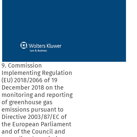
9. Commission
Implementing Regulation
(EU) 2018/2066 of 19
December 2018 on the
monitoring and reporting
of greenhouse gas
emissions pursuant to
Directive 2003/87/EC of
the European Parliament
and of the Council and