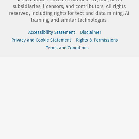
subsidiaries, licensors, and contributors. All rights
reserved, including rights for text and data mining, AI
training, and similar technologies.
Accessibility Statement
Disclaimer
Privacy and Cookie Statement
Rights & Permissions
Terms and Conditions