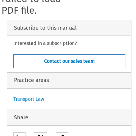
PDF file.
Subscribe to this manual
Interested in a subscription?
Contact our sales team
Practice areas
Transport Law
Share