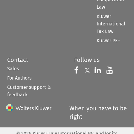
Law
Kluwer
International
Tax Law
Kluwer PE+
Contact
Follow us
Sales
Follow us on 
Follow us on Fac
𝕏
Follow us 
Follow
For Authors
Customer support &
feedback
When you have to be
right
©
2026
Kluwer Law International BV, and/or its