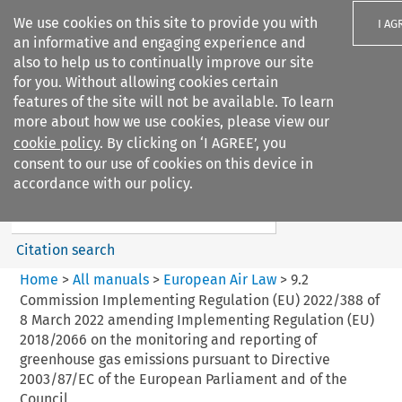
We use cookies on this site to provide you with
I AG
an informative and engaging experience and
also to help us to continually improve our site
for you. Without allowing cookies certain
features of the site will not be available. To learn
more about how we use cookies, please view our
Search filters
cookie policy
. By clicking on ‘I AGREE’, you
Search content but
consent to our use of cookies on this device in
European Air Law
accordance with our policy.
%28Update%29
Citation search
Home
>
All manuals
>
European Air Law
>
9.2
Commission Implementing Regulation (EU) 2022/388 of
8 March 2022 amending Implementing Regulation (EU)
2018/2066 on the monitoring and reporting of
greenhouse gas emissions pursuant to Directive
2003/87/EC of the European Parliament and of the
Council