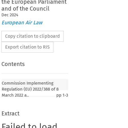
the European Parliament
and of the Council
Dec
2024
European Air Law
Copy citation to clipboard
Export citation to RIS
Contents
Commission Implementing
Regulation (EU) 2022/388 of 8
March 2022 a..
pp
1-3
Extract
Failed to load