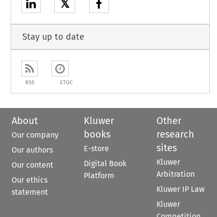
𝕏
Stay up to date
RSS
ETOC
About
Kluwer
Other
books
research
Our company
sites
E-store
Our authors
Kluwer
Digital Book
Our content
Arbitration
Platform
Our ethics
Kluwer IP Law
statement
Kluwer
Competition