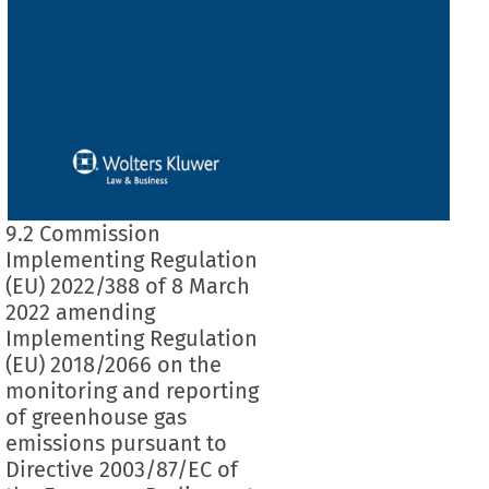
9.2 Commission
Implementing Regulation
(EU) 2022/388 of 8 March
2022 amending
Implementing Regulation
(EU) 2018/2066 on the
monitoring and reporting
of greenhouse gas
emissions pursuant to
Directive 2003/87/EC of