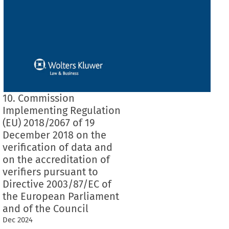
10. Commission
Implementing Regulation
(EU) 2018/2067 of 19
December 2018 on the
verification of data and
on the accreditation of
verifiers pursuant to
Directive 2003/87/EC of
the European Parliament
and of the Council
Dec
2024