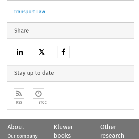
Transport Law
Share
𝕏
Stay up to date
RSS
ETOC
About
Kluwer
Other
books
research
Our company