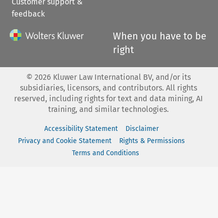
Customer support &
feedback
When you have to be
right
©
2026
Kluwer Law International BV, and/or its
subsidiaries, licensors, and contributors. All rights
reserved, including rights for text and data mining, AI
training, and similar technologies.
Accessibility Statement
Disclaimer
Privacy and Cookie Statement
Rights & Permissions
Terms and Conditions