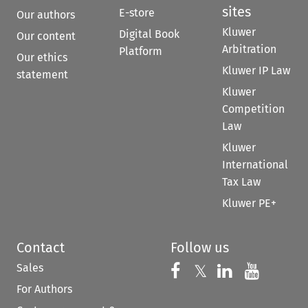
sites
E-store
Our authors
Kluwer
Digital Book
Our content
Arbitration
Platform
Our ethics
Kluwer IP Law
statement
Kluwer
Competition
Law
Kluwer
International
Tax Law
Kluwer PE+
Contact
Follow us
Sales
Follow us on 
Follow us on Fac
𝕏
Follow us 
Follow
For Authors