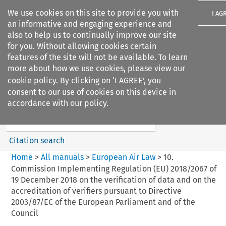
We use cookies on this site to provide you with
I AG
an informative and engaging experience and
also to help us to continually improve our site
for you. Without allowing cookies certain
features of the site will not be available. To learn
more about how we use cookies, please view our
Search filters
cookie policy
. By clicking on ‘I AGREE’, you
Search content but
consent to our use of cookies on this device in
European Air Law
accordance with our policy.
%28Update%29
Citation search
Home
>
All manuals
>
European Air Law
>
10.
Commission Implementing Regulation (EU) 2018/2067 of
19 December 2018 on the verification of data and on the
accreditation of verifiers pursuant to Directive
2003/87/EC of the European Parliament and of the
Council