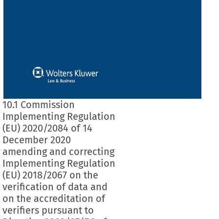
10.1 Commission
Implementing Regulation
(EU) 2020/2084 of 14
December 2020
amending and correcting
Implementing Regulation
(EU) 2018/2067 on the
verification of data and
on the accreditation of
verifiers pursuant to