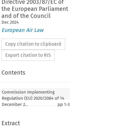
Directive 2003/87/EC of
the European Parliament
and of the Council
Dec
2024
European Air Law
Copy citation to clipboard
Export citation to RIS
Contents
lementing Regulation (EU) 2020/2084 of 14
amending and correcting Implementing
Commission Implementing
2018/2067 on the verification of data and on the
Regulation (EU) 2020/2084 of 14
 verifiers pursuant to Directive 2003/87/EC of the
December 2..
pp
1-3
ment and of the Council
Extract