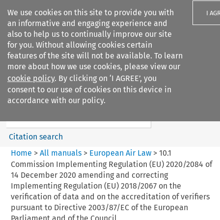
We use cookies on this site to provide you with
I AG
an informative and engaging experience and
also to help us to continually improve our site
for you. Without allowing cookies certain
features of the site will not be available. To learn
more about how we use cookies, please view our
Search filters
cookie policy
. By clicking on ‘I AGREE’, you
Search content but
consent to our use of cookies on this device in
European Air Law
accordance with our policy.
%28Update%29
Citation search
Home
>
All manuals
>
European Air Law
>
10.1
Commission Implementing Regulation (EU) 2020/2084 of
14 December 2020 amending and correcting
Implementing Regulation (EU) 2018/2067 on the
verification of data and on the accreditation of verifiers
pursuant to Directive 2003/87/EC of the European
Parliament and of the Council