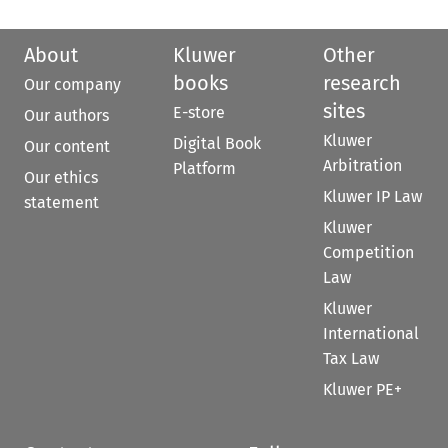
About
Kluwer
Other
books
research
Our company
sites
E-store
Our authors
Kluwer
Digital Book
Our content
Arbitration
Platform
Our ethics
Kluwer IP Law
statement
Kluwer
Competition
Law
Kluwer
International
Tax Law
Kluwer PE+