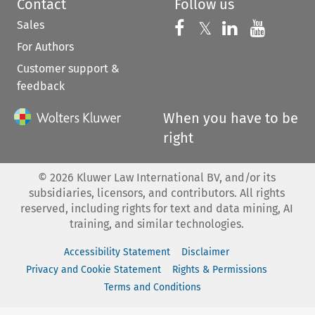
Contact
Follow us
Sales
Follow us on 
Follow us on Fac
𝕏
Follow us 
Follow
For Authors
Customer support &
feedback
When you have to be
right
©
2026
Kluwer Law International BV, and/or its
subsidiaries, licensors, and contributors. All rights
reserved, including rights for text and data mining, AI
training, and similar technologies.
Accessibility Statement
Disclaimer
Privacy and Cookie Statement
Rights & Permissions
Terms and Conditions