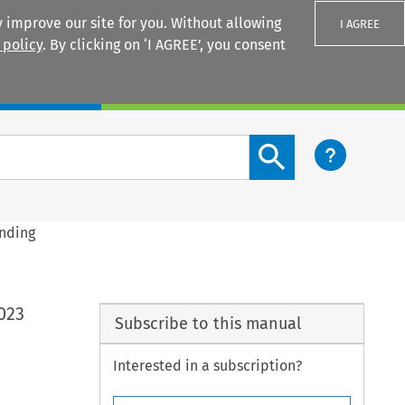
 improve our site for you. Without allowing
I AGREE
 policy
. By clicking on ‘I AGREE’, you consent
Login
Search content button
ending
023
Subscribe to this manual
Interested in a subscription?