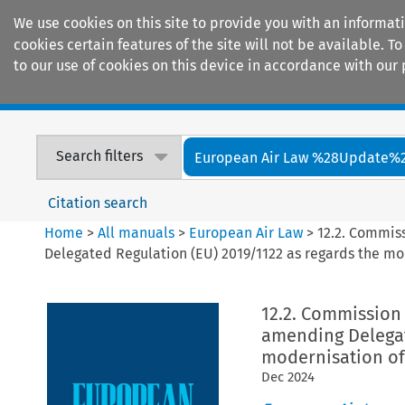
We use cookies on this site to provide you with an informat
cookies certain features of the site will not be available.
to our use of cookies on this device in accordance with our 
Home
Journals
Encyclopaedias
Search filters
European Air Law %28Update%
Citation search
Home
>
All manuals
>
European Air Law
>
12.2. Commis
Delegated Regulation (EU) 2019/1122 as regards the mod
12.2. Commission 
amending Delegat
modernisation of 
Dec
2024