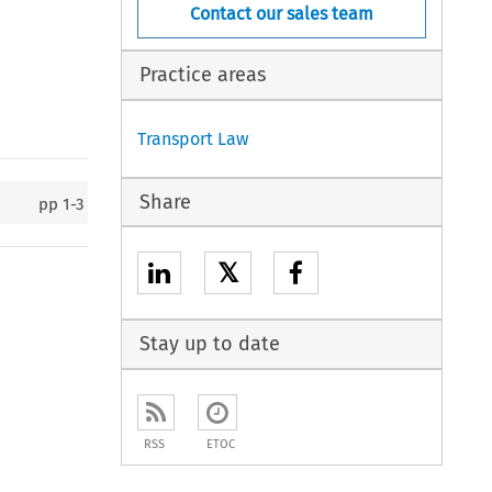
Contact our sales team
Practice areas
Transport Law
Share
pp
1-3
𝕏
Stay up to date
RSS
ETOC