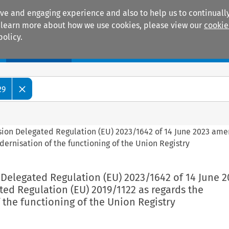
ive and engaging experience and also to help us to continually
 To learn more about how we use cookies, please view our
cookie
policy.
Manuals
Practice areas
29
sion Delegated Regulation (EU) 2023/1642 of 14 June 2023 am
ernisation of the functioning of the Union Registry
Delegated Regulation (EU) 2023/1642 of 14 June 2
ed Regulation (EU) 2019/1122 as regards the
the functioning of the Union Registry