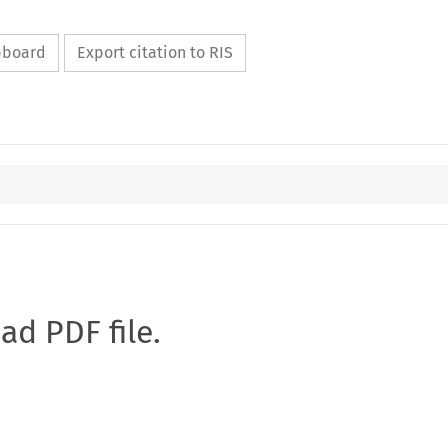
ipboard
Export citation to RIS
oad PDF file.