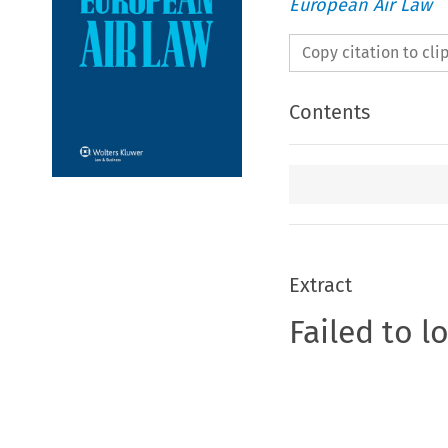
European Air Law
Copy citation to cl
Contents
Extract
Failed to l