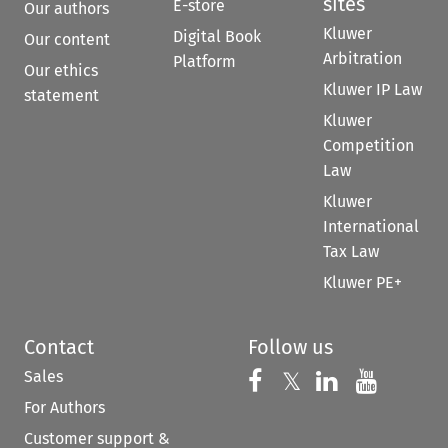
sites
E-store
Our authors
Kluwer
Digital Book
Our content
Arbitration
Platform
Our ethics
Kluwer IP Law
statement
Kluwer
Competition
Law
Kluwer
International
Tax Law
Kluwer PE+
Contact
Follow us
Sales
Follow us on 
Follow us on Fac
𝕏
Follow us 
Follow
For Authors
Customer support &