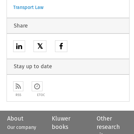
Transport Law
Share
𝕏
Stay up to date
RSS
ETOC
About
Kluwer
Other
books
research
Our company