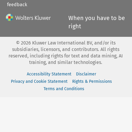
feedback
When you have to be
right
©
2026
Kluwer Law International BV, and/or its
subsidiaries, licensors, and contributors. All rights
reserved, including rights for text and data mining, AI
training, and similar technologies.
Accessibility Statement
Disclaimer
Privacy and Cookie Statement
Rights & Permissions
Terms and Conditions