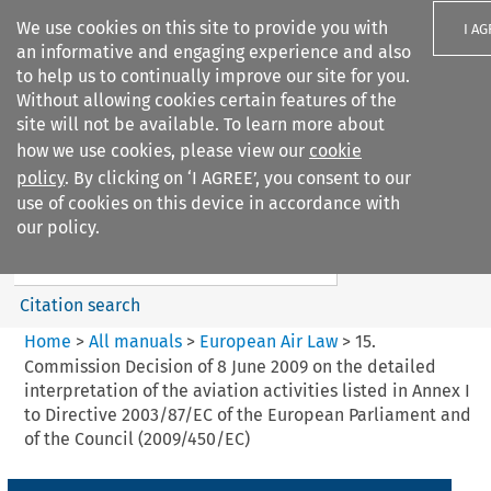
We use cookies on this site to provide you with
I A
an informative and engaging experience and also
to help us to continually improve our site for you.
Without allowing cookies certain features of the
site will not be available. To learn more about
how we use cookies, please view our
cookie
Search filters
policy
. By clicking on ‘I AGREE’, you consent to our
Search content but
use of cookies on this device in accordance with
European Air Law
our policy.
%28Update%29
Citation search
Home
>
All manuals
>
European Air Law
>
15.
Commission Decision of 8 June 2009 on the detailed
interpretation of the aviation activities listed in Annex I
to Directive 2003/87/EC of the European Parliament and
of the Council (2009/450/EC)