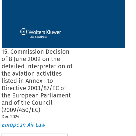
15. Commission Decision
of 8 June 2009 on the
detailed interpretation of
the aviation activities
listed in Annex I to
Directive 2003/87/EC of
the European Parliament
and of the Council
(2009/450/EC)
Dec
2024
European Air Law