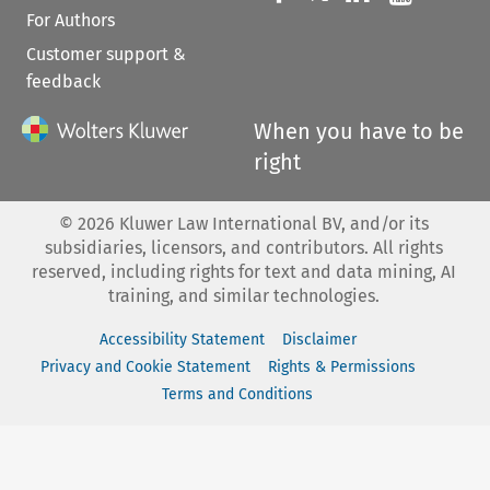
For Authors
Customer support &
feedback
When you have to be
right
©
2026
Kluwer Law International BV, and/or its
subsidiaries, licensors, and contributors. All rights
reserved, including rights for text and data mining, AI
training, and similar technologies.
Accessibility Statement
Disclaimer
Privacy and Cookie Statement
Rights & Permissions
Terms and Conditions