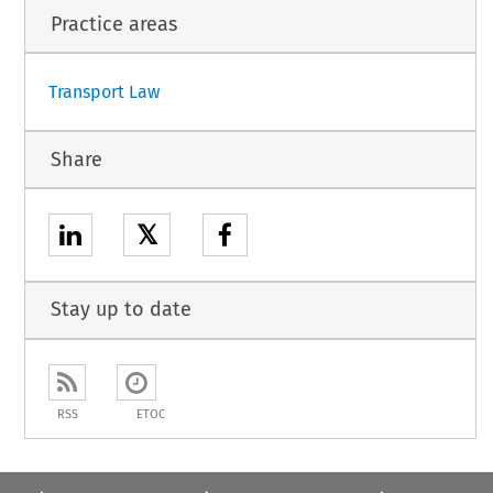
1
Practice areas
Transport Law
Share
𝕏
Stay up to date
RSS
ETOC