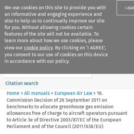
We use cookies on this site to provide you with
I AG
an informative and engaging experience and
also to help us to continually improve our site
for you. Without allowing cookies certain
features of the site will not be available. To
learn more about how we use cookies, please
Search filters
view our
cookie policy
. By clicking on ‘I AGREE’,
Search content but
you consent to our use of cookies on this device
European Air Law
in accordance with our policy.
%28Update%29
Citation search
Home
>
All manuals
>
European Air Law
>
16.
Commission Decision of 26 September 2011 on
benchmarks to allocate greenhouse gas emission
allowances free of charge to aircraft operators pursuant
to Article 3e of Directive 2003/87/EC of the European
Parliament and of the Council (2011/638/EU)