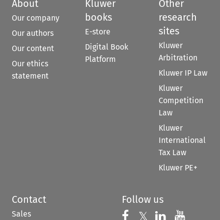
About
Kluwer
Other
books
research
Our company
sites
E-store
Our authors
Kluwer
Digital Book
Our content
Arbitration
Platform
Our ethics
Kluwer IP Law
statement
Kluwer
Competition
Law
Kluwer
International
Tax Law
Kluwer PE+
Contact
Follow us
Sales
Follow us on 
Follow us on Fac
𝕏
Follow us 
Follow