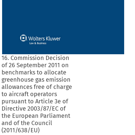
16. Commission Decision
of 26 September 2011 on
benchmarks to allocate
greenhouse gas emission
allowances free of charge
to aircraft operators
pursuant to Article 3e of
Directive 2003/87/EC of
the European Parliament
and of the Council
(2011/638/EU)