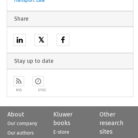
Transport Law
Share
𝕏
Stay up to date
RSS
ETOC
About
Kluwer
Other
books
research
Our company
sites
E-store
Our authors