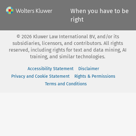
When you have to be
right
©
2026
Kluwer Law International BV, and/or its
subsidiaries, licensors, and contributors. All rights
reserved, including rights for text and data mining, AI
training, and similar technologies.
Accessibility Statement
Disclaimer
Privacy and Cookie Statement
Rights & Permissions
Terms and Conditions