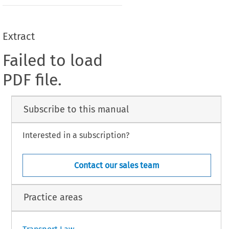
Extract
Failed to load
PDF file.
Subscribe to this manual
Interested in a subscription?
Contact our sales team
Practice areas