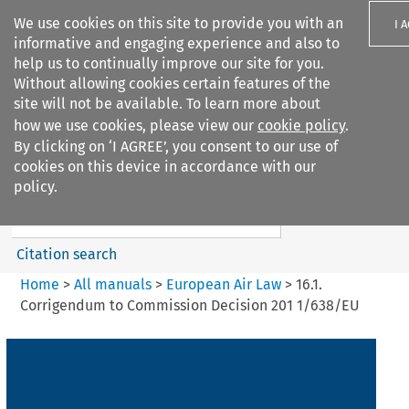
We use cookies on this site to provide you with an
I 
informative and engaging experience and also to
help us to continually improve our site for you.
Without allowing cookies certain features of the
site will not be available. To learn more about
how we use cookies, please view our
cookie policy
.
Search filters
By clicking on ‘I AGREE’, you consent to our use of
Search content but
cookies on this device in accordance with our
European Air Law
policy.
%28Update%29
Citation search
Home
>
All manuals
>
European Air Law
>
16.1.
Corrigendum to Commission Decision 201 1/638/EU