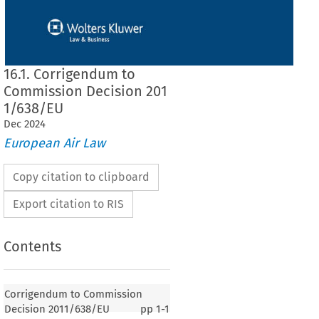
16.1. Corrigendum to
Commission Decision 201
1/638/EU
Dec
2024
European Air Law
Copy citation to clipboard
Export citation to RIS
Contents
Corrigendum to Commission
Decision 2011/638/EU
pp
1-1