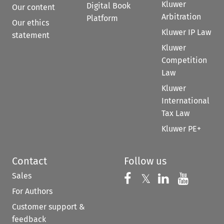
Kluwer
Digital Book
Our content
Arbitration
Platform
Our ethics
Kluwer IP Law
statement
Kluwer
Competition
Law
Kluwer
International
Tax Law
Kluwer PE+
Contact
Follow us
Sales
Follow us on 
Follow us on Fac
𝕏
Follow us 
Follow
For Authors
Customer support &
feedback