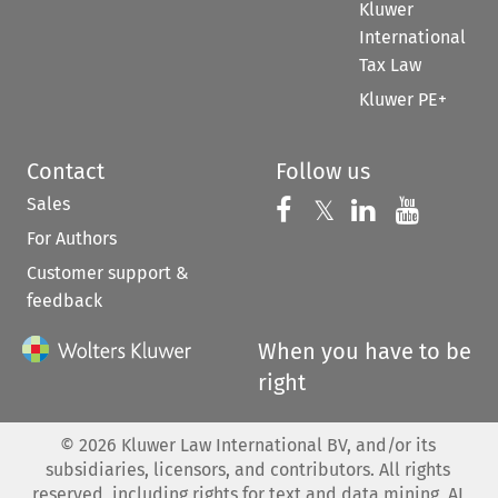
Kluwer
International
Tax Law
Kluwer PE+
Contact
Follow us
Sales
Follow us on 
Follow us on Fac
𝕏
Follow us 
Follow
For Authors
Customer support &
feedback
When you have to be
right
©
2026
Kluwer Law International BV, and/or its
subsidiaries, licensors, and contributors. All rights
reserved, including rights for text and data mining, AI