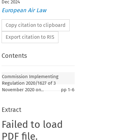
Dec
2024
European Air Law
Copy citation to clipboard
Export citation to RIS
Contents
Commission Implementing
Regulation 2020/1627 of 3
November 2020 on..
pp
1-6
Extract
Failed to load
PDF file.