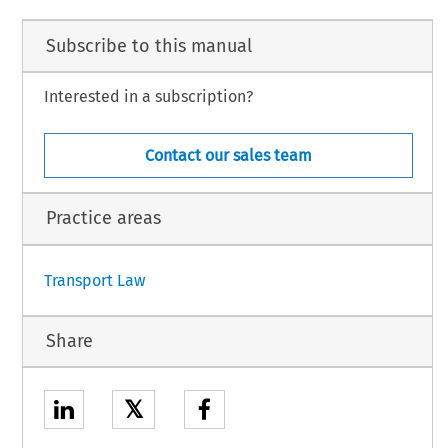
Subscribe to this manual
Interested in a subscription?
Contact our sales team
Practice areas
Transport Law
Share
𝕏