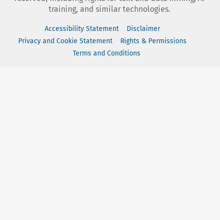
training, and similar technologies.
Accessibility Statement
Disclaimer
Privacy and Cookie Statement
Rights & Permissions
Terms and Conditions