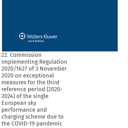
22. Commission
Implementing Regulation
2020/1627 of 3 November
2020 on exceptional
measures for the third
reference period (2020-
2024) of the single
European sky
performance and
charging scheme due to
the COVID-19 pandemic