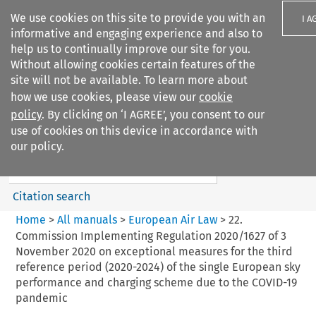
We use cookies on this site to provide you with an
I A
informative and engaging experience and also to
help us to continually improve our site for you.
Without allowing cookies certain features of the
site will not be available. To learn more about
how we use cookies, please view our
cookie
Search filters
policy
. By clicking on ‘I AGREE’, you consent to our
Search content but
use of cookies on this device in accordance with
European Air Law
our policy.
%28Update%29
Citation search
Home
>
All manuals
>
European Air Law
>
22.
Commission Implementing Regulation 2020/1627 of 3
November 2020 on exceptional measures for the third
reference period (2020-2024) of the single European sky
performance and charging scheme due to the COVID-19
pandemic