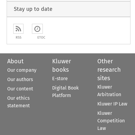
Stay up to date
RSS
ETOC
About
Kluwer
Other
books
research
Our company
sites
E-store
Our authors
Kluwer
Digital Book
Our content
Arbitration
Platform
Our ethics
Kluwer IP Law
statement
Kluwer
Competition
Law