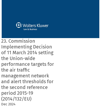
23. Commission
Implementing Decision
of 11 March 2014 setting
the Union-wide
performance targets for
the air traffic
management network
and alert thresholds for
the second reference
period 2015-19
(2014/132/EU)
Dec
2024