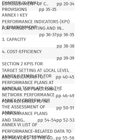
CHAPTER IX FINAL
ESTABLISHMENT OF C..
pp
20-34
PROVISIONS
pp
35-35
ANNEX I KEY
PERFORMANCE INDICATORS (KPI)
2. ENVIRONMENT
FOR TARGET SETTING AND IN..
pp
36-37
pp
36-35
3. CAPACITY
pp
38-38
4. COST-EFFICIENCY
pp
39-39
SECTION 2 KPIS FOR
TARGET SETTING AT LOCAL LEVEL
ANNEX II TEMPLATE FOR
AND INDICATORS FO..
pp
40-45
PERFORMANCE PLANS AT
ANNEX III TEMPLATE FOR THE
NATIONAL OR FUNCTIONAL ..
NETWORK PERFORMANCE
pp
46-49
ANNEX IV CRITERIA FOR
PLAN REFERRED TO IN..
THE ASSESSMENT OF
pp
50-51
ANNEX V
PERFORMANCE PLANS
AND TARG..
pp
54-54
pp
52-53
ANNEX VI LIST OF
PERFORMANCE-RELATED DATA TO
ANNEX VII DETERMINED
BE PROVIDED TO THE CO..
pp
55-56