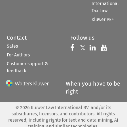
International
Tax Law
Kluwer PE+
Contact
Follow us
Sales
Follow us on 
Follow us on Fac
𝕏
Follow us 
Follow
For Authors
Customer support &
feedback
When you have to be
right
©
2026
Kluwer Law International BV, and/or its
subsidiaries, licensors, and contributors. All rights
reserved, including rights for text and data mining, AI
training, and similar technologies.