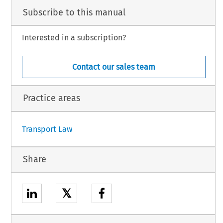
Subscribe to this manual
Interested in a subscription?
Contact our sales team
Practice areas
Transport Law
Share
𝕏