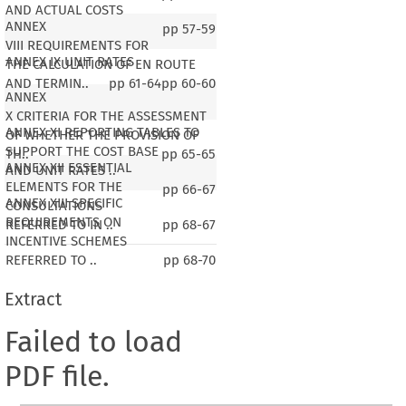
AND ACTUAL COSTS
ANNEX
pp
57-59
VIII REQUIREMENTS FOR
ANNEX IX UNIT RATES
THE CALCULATION OF EN ROUTE
AND TERMIN..
pp
61-64
pp
60-60
ANNEX
X CRITERIA FOR THE ASSESSMENT
ANNEX XI REPORTING TABLES TO
OF WHETHER THE PROVISION OF
SUPPORT THE COST BASE
TH..
pp
65-65
ANNEX XII ESSENTIAL
AND UNIT RATES ..
ELEMENTS FOR THE
pp
66-67
ANNEX XIII SPECIFIC
CONSULTATIONS
REQUIREMENTS ON
REFERRED TO IN ..
pp
68-67
INCENTIVE SCHEMES
REFERRED TO ..
pp
68-70
Extract
Failed to load
PDF file.