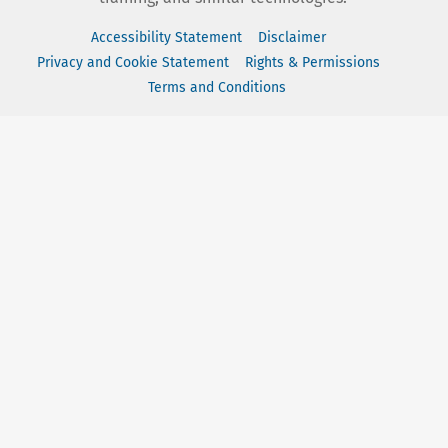
Accessibility Statement
Disclaimer
Privacy and Cookie Statement
Rights & Permissions
Terms and Conditions