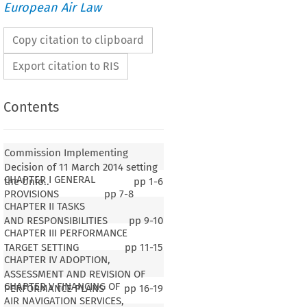
European Air Law
Copy citation to clipboard
Export citation to RIS
Contents
Commission Implementing
Decision of 11 March 2014 setting
CHAPTER I GENERAL
the Unio..
pp
1-6
PROVISIONS
pp
7-8
CHAPTER II TASKS
AND RESPONSIBILITIES
pp
9-10
CHAPTER III PERFORMANCE
TARGET SETTING
pp
11-15
CHAPTER IV ADOPTION,
ASSESSMENT AND REVISION OF
CHAPTER V FINANCING OF
PERFORMANCE PLANS
pp
16-19
AIR NAVIGATION SERVICES,