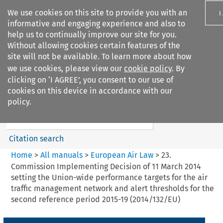
We use cookies on this site to provide you with an
I
informative and engaging experience and also to
help us to continually improve our site for you.
Without allowing cookies certain features of the
site will not be available. To learn more about how
we use cookies, please view our
cookie policy
. By
Search filters
clicking on ‘I AGREE’, you consent to our use of
Search content but
cookies on this device in accordance with our
European Air Law
policy.
%28Update%29
Citation search
Home
>
All manuals
>
European Air Law
>
23.
Commission Implementing Decision of 11 March 2014
setting the Union-wide performance targets for the air
traffic management network and alert thresholds for the
second reference period 2015-19 (2014/132/EU)