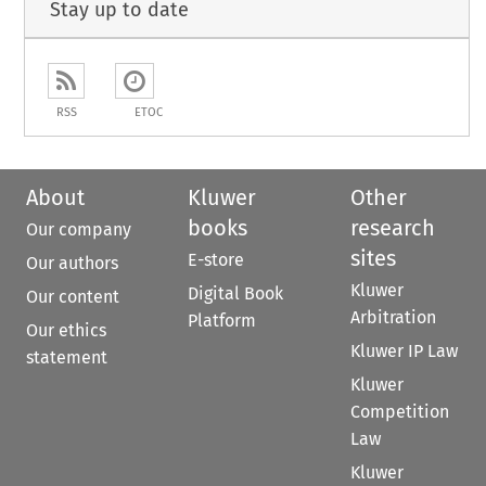
Stay up to date
RSS
ETOC
About
Kluwer
Other
books
research
Our company
sites
E-store
Our authors
Kluwer
Digital Book
Our content
Arbitration
Platform
Our ethics
Kluwer IP Law
statement
Kluwer
Competition
Law
Kluwer