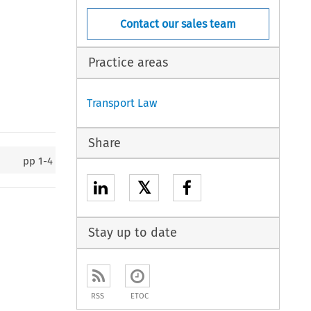
Contact our sales team
Practice areas
Transport Law
Share
pp
1-4
𝕏
Stay up to date
RSS
ETOC