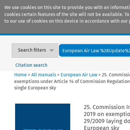
We use cookies on this site to provide you with an informat
cookies certain features of the site will not be available.
to our use of cookies on this device in accordance with our 
Home
Journals
Encyclopaedias
Search filters
European Air Law %28Update%
Citation search
Home
>
All manuals
>
European Air Law
>
25. Commissi
exemptions under Article 14 of Commission Regulation 
single European sky
25. Commission I
2019 on exemptio
29/2009 laying do
European sky