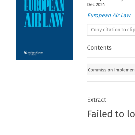
Dec
2024
European Air Law
Copy citation to cl
Contents
Commission Implementi
Extract
Failed to l