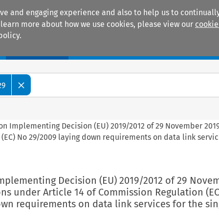
ive and engaging experience and also to help us to continually
 To learn more about how we use cookies, please view our
cookie
policy.
Manuals
Practice areas
29
on Implementing Decision (EU) 2019/2012 of 29 November 201
(EC) No 29/2009 laying down requirements on data link servic
mplementing Decision (EU) 2019/2012 of 29 Nove
ns under Article 14 of Commission Regulation (EC
wn requirements on data link services for the sin