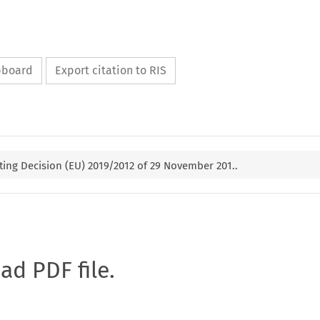
ipboard
Export citation to RIS
ng Decision (EU) 2019/2012 of 29 November 201..
oad PDF file.