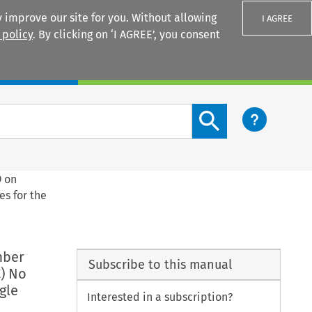
 improve our site for you. Without allowing
I AGREE
 policy
. By clicking on ‘I AGREE’, you consent
Login
Search content button
9 on
es for the
mber
Subscribe to this manual
) No
gle
Interested in a subscription?