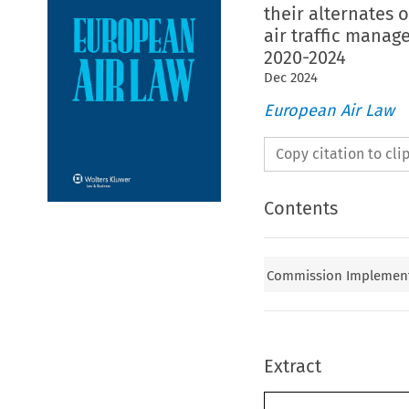
their alternates 
air traffic manag
2020-2024
Dec
2024
European Air Law
Copy citation to cl
Contents
Commission Implementi
Extract