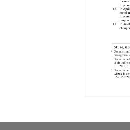
Cell
 an
forman

Implem
(2)
In Apri
membe
Implem



propose
(3)
In Octo
chairpe




OJ L 96, 31.3
1
Commission
2



management (
Commission
3
of air traff



31.1.2019, p. 





Commission
4
scheme
 in the
L 56, 25.2.201