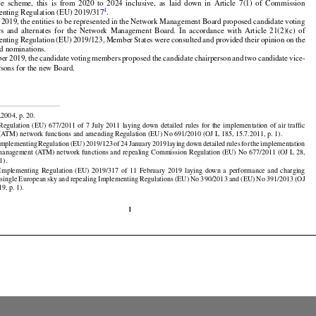

































d
 their
 alternates
 should
 be appointed
 for
 the
 duration
 of at least
 one
 reference
 period
 of the
 per-



ce
  scheme,
  this
  is  from
  2020
  to  2024
  inclusive,
  as  laid
  down
  in  Article
  7(1)
  of  Commission

4
enting Regulation (EU) 2019/317
.



























l 2019, the entities to be represented in the Network Management Board proposed candidate voting



























rs
  and
  alternates
  for
  the
  Network
  Management
  Board.
  In  accordance
  with
  Article
  21(2)(c)
  of

enting
 Regulation
 (EU)
 2019/123,
 Member
 States
 were
 consulted
 and
 provided
 their
 opinion
 on the



























d nominations.

ber
 2019,
 the
 candidate
 voting
 members
 proposed
 the
 candidate
 chairperson
 and
 two
 candidate
 vice-
rsons for the new Board.


































.2004, p. 20.

 Regulation
 (EU)
 677/2011
 of 7 July
 2011
 laying
 down
 detailed
 rules
 for
 the
 implementation
 of air
 traffic





























ATM) network functions and amending Regulation (EU) No 691/2010 (OJ L 185, 15.7.2011, p. 1).

 Implementing
 Regulation
 (EU)
 2019/123
 of 24 January
 2019
 laying
 down
 detailed
 rules
 for
 the
 implementation

ic management (ATM) network functions and repealing Commission Regulation (EU) No 677/2011 (OJ L 28,



























1).






























  Implementing
  Regulation
  (EU)
  2019/317
  of  11  February
  2019
  laying
  down
  a  performance
  and
  charging

 single
 European
 sky
 and
 repealing
 Implementing
 Regulations
 (EU)
 No
 390/2013
 and
 (EU)
 No
 391/2013
 (OJ
9, p. 1).

1