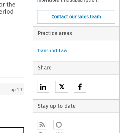
Interested in a subscription?
or the
eriod
Contact our sales team
Practice areas
Transport Law
Share
𝕏
pp
1-7
Stay up to date