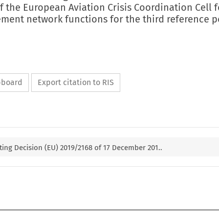
of the European Aviation Crisis Coordination Cell f
ement network functions for the third reference p
ipboard
Export citation to RIS
ng Decision (EU) 2019/2168 of 17 December 201..