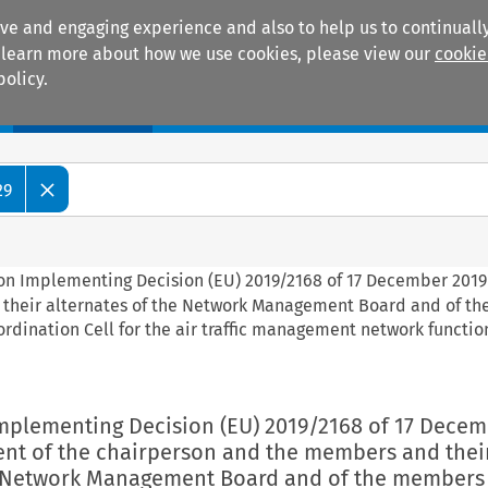
ive and engaging experience and also to help us to continually
 To learn more about how we use cookies, please view our
cookie
policy.
Manuals
Practice areas
29
on Implementing Decision (EU) 2019/2168 of 17 December 2019
 their alternates of the Network Management Board and of t
ordination Cell for the air traffic management network function
mplementing Decision (EU) 2019/2168 of 17 Decem
nt of the chairperson and the members and thei
e Network Management Board and of the members