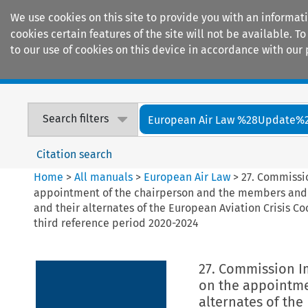
We use cookies on this site to provide you with an informat
cookies certain features of the site will not be available.
to our use of cookies on this device in accordance with our 
Home
Journals
Encyclopaedias
Search filters
European Air Law %28Update%
Citation search
Home
>
All manuals
>
European Air Law
>
27. Commissi
appointment of the chairperson and the members and
and their alternates of the European Aviation Crisis Co
third reference period 2020-2024
27. Commission I
on the appointme
alternates of th