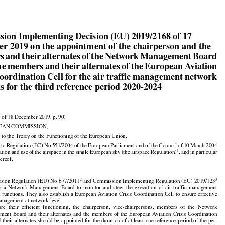


ion Implementing Decision (EU) 2019/2168 of 17

r 2019 on the appointment of the chairperson and the

 and their alternates of the Network Management Board

he members and their alternates of the European Aviation

Coordination Cell for the air traffic management network
s for the third reference period 2020-2024


 of 18 December 2019, p. 90)

EAN COMMISSION,


































 to the Treaty on the Functioning of the European Union,



































d
 to Regulation
 (EC)
 No
 551/2004
 of the
 European
 Parliament
 and
 of the
 Council
 of 10 March
 2004

1
ation
 and
 use
 of the
 airspace
 in the
 single
 European
 sky
 (the
 airspace
 Regulation)
, and
 in particular
hereof,




















































2
3
sion
 Regulation
 (EU)
 No
 677/2011
 and
 Commission
 Implementing
 Regulation
 (EU)
 2019/123



























h
  a  Network
  Management
  Board
  to  monitor
  and
  steer
  the
  execution
  of  air
  traffic
  management

k
 functions.
 They
 also
 establish
 a European
 Aviation
 Crisis
 Coordination
 Cell
 to ensure
 effective





















management at network level.



























ure
  their
  efficient
  functioning,
  the
  chairperson,
  vice-chairpersons,
  members
  of  the
  Network



































ement
 Board
 and
 their
 alternates
 and
 the
 members
 of the
 European
 Aviation
 Crisis
 Coordination