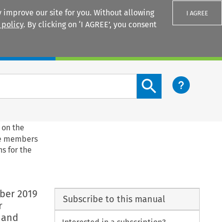
 improve our site for you. Without allowing
I AGREE
 policy
. By clicking on ‘I AGREE’, you consent
Login
Search content button
 on the
he members
s for the
ber 2019
Subscribe to this manual
r
 and