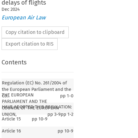
delays of flights
Dec
2024
European Air Law
Copy citation to clipboard
Export citation to RIS
Contents
Regulation (EC) No. 261/2004 of
the European Parliament and the
THE EUROPEAN
Co..
pp
1-0
PARLIAMENT AND THE
HAVE ADOPTED THIS REGULATION:
COUNCIL OF THE EUROPEAN
UNION,
pp
3-9
pp
1-2
Article 15
pp
10-9
Article 16
pp
10-9