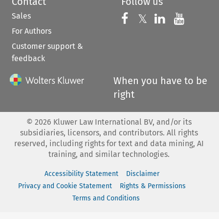
Contact
Follow us
Sales
Follow us on 
Follow us on Fac
𝕏
Follow us 
Follow
For Authors
Customer support &
feedback
When you have to be
right
©
2026
Kluwer Law International BV, and/or its
subsidiaries, licensors, and contributors. All rights
reserved, including rights for text and data mining, AI
training, and similar technologies.
Accessibility Statement
Disclaimer
Privacy and Cookie Statement
Rights & Permissions
Terms and Conditions