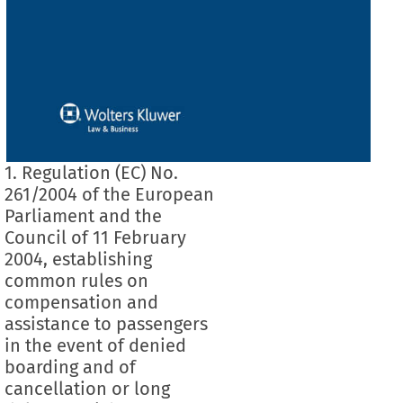
1. Regulation (EC) No.
261/2004 of the European
Parliament and the
Council of 11 February
2004, establishing
common rules on
compensation and
assistance to passengers
in the event of denied
boarding and of
cancellation or long