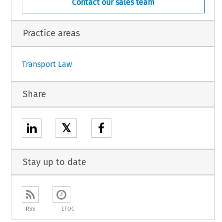
Contact our sales team
Practice areas
Transport Law
Share
𝕏
Stay up to date
RSS
ETOC