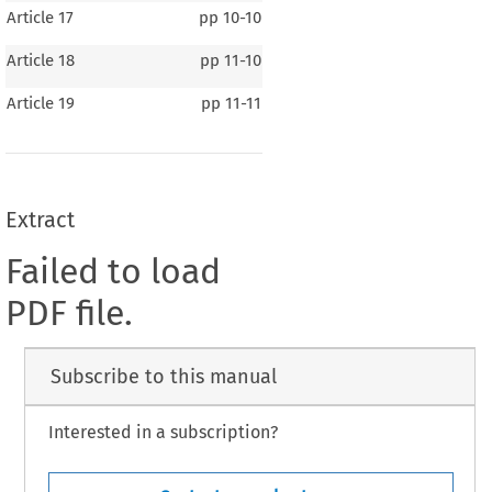
Article 17
pp
10-10
Article 18
pp
11-10
Article 19
pp
11-11
Extract
Failed to load
PDF file.
Subscribe to this manual
Interested in a subscription?