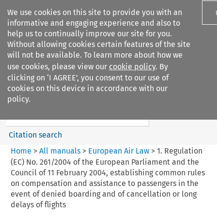
We use cookies on this site to provide you with an
informative and engaging experience and also to
help us to continually improve our site for you.
Without allowing cookies certain features of the site
will not be available. To learn more about how we
use cookies, please view our
cookie policy
. By
Search filters
clicking on ‘I AGREE’, you consent to our use of
Search content but
cookies on this device in accordance with our
European Air Law
policy.
%28Update%29
Citation search
Home
>
All manuals
>
European Air Law
>
1. Regulation
(EC) No. 261/2004 of the European Parliament and the
Council of 11 February 2004, establishing common rules
on compensation and assistance to passengers in the
event of denied boarding and of cancellation or long
delays of flights