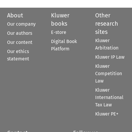
About
Kluwer
Other
books
research
Our company
sites
E-store
Our authors
Kluwer
Digital Book
Our content
Arbitration
Platform
Our ethics
Kluwer IP Law
statement
Kluwer
Competition
Law
Kluwer
International
Tax Law
Kluwer PE+