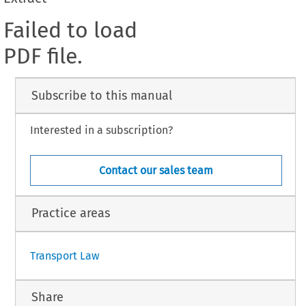
Failed to load
PDF file.
Subscribe to this manual
Interested in a subscription?
Contact our sales team
Practice areas
Transport Law
Share