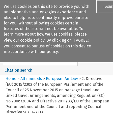
We use cookies on this site to provide you with
I AGRE
an informative and engaging experience and
also to help us to continually improve our site
for you. Without allowing cookies certain
features of the site will not be available. To
learn more about how we use cookies, please
Search filters
view our
cookie policy
. By clicking on ‘I AGREE’,
Search content but
you consent to our use of cookies on this device
European Air Law
in accordance with our policy.
%28Update%29
Citation search
Home
>
All manuals
>
European Air Law
>
2. Directive
(EU) 2015/2302 of the European Parliament and of the
Council of 25 November 2015 on package travel and
linked travel arrangements, amending Regulation (EC)
No 2006/2004 and Directive 2011/83/EU of the European
Parliament and of the Council and repealing Council
Directive 90/314/EEC