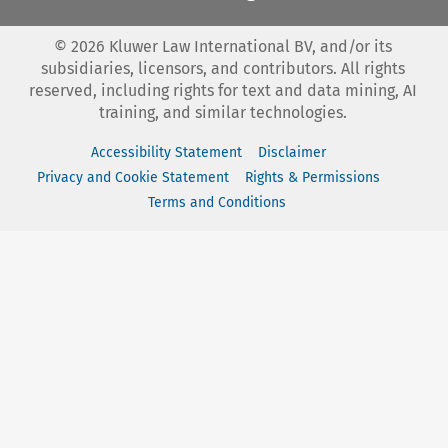
©
2026
Kluwer Law International BV, and/or its
subsidiaries, licensors, and contributors. All rights
reserved, including rights for text and data mining, AI
training, and similar technologies.
Accessibility Statement
Disclaimer
Privacy and Cookie Statement
Rights & Permissions
Terms and Conditions