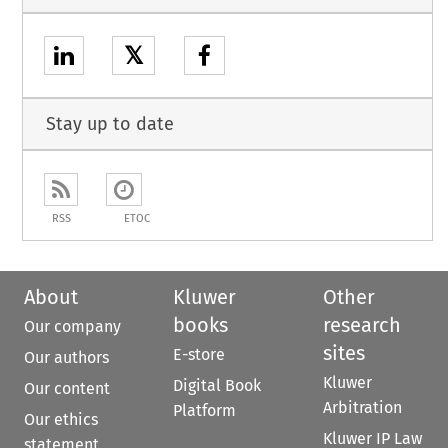
𝕏
Stay up to date
RSS
ETOC
About
Kluwer
Other
books
research
Our company
sites
E-store
Our authors
Kluwer
Digital Book
Our content
Arbitration
Platform
Our ethics
Kluwer IP Law
statement