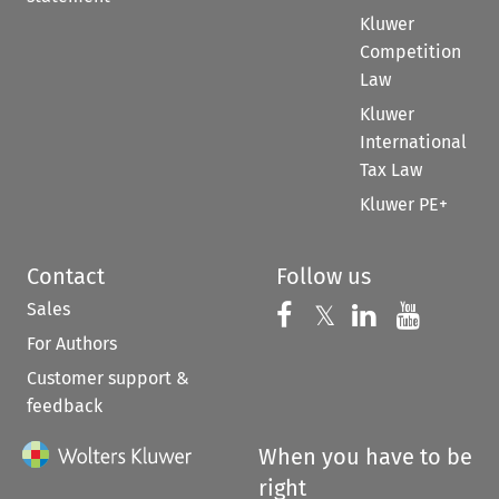
Kluwer
Competition
Law
Kluwer
International
Tax Law
Kluwer PE+
Contact
Follow us
Sales
Follow us on 
Follow us on Fac
𝕏
Follow us 
Follow
For Authors
Customer support &
feedback
When you have to be
right