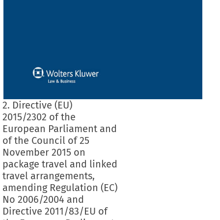
2. Directive (EU)
2015/2302 of the
European Parliament and
of the Council of 25
November 2015 on
package travel and linked
travel arrangements,
amending Regulation (EC)
No 2006/2004 and
Directive 2011/83/EU of