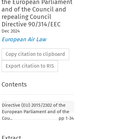
the European Parliament
and of the Council and
repealing Council
Directive 90/314/EEC
Dec
2024
European Air Law
Copy citation to clipboard
Export citation to RIS
Contents
Directive (EU) 2015/2302 of the
European Parliament and of the
Cou..
pp
1-34
Extract