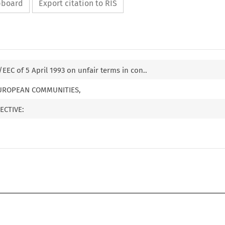
ipboard
Export citation to RIS
/EEC of 5 April 1993 on unfair terms in con..
EUROPEAN COMMUNITIES,
ECTIVE: