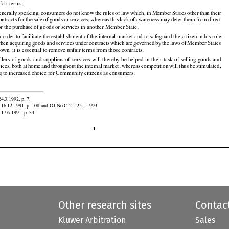

 is the
 responsibility
 of the
 Member
 States
 to ensure
 that
 contracts
 concluded
 with
 consumers
 do
fair terms;




































































generally
 speaking,
 consumers
 do not
 know
 the
 rules
 of law
 which,
 in Member
 States
 other
 than
 their

contracts
 for
 the
 sale
 of goods
 or services;
 whereas
 this
 lack
 of awareness
 may
 deter
 them
 from
 direct
for the purchase of goods or services in another Member State;
































 order to facilitate the establishment of the internal market and to safeguard the citizen in his role

when
 acquiring
 goods
 and
 services
 under
 contracts
 which
 are
 governed
 by the
 laws
 of Member
 States
 own, it is essential to remove unfair terms from those contracts;
































































ellers
 of goods
 and
 suppliers
 of services
 will
 thereby
 be helped
 in their
 task
 of selling
 goods
 and

vices,
 both
 at home
 and
 throughout
 the
 internal
 market;
 whereas
 competition
 will
 thus
 be stimulated,
ng to increased choice for Community citizens as consumers;


4.3.1992, p. 7.

 16.12.1991, p. 108 and OJ No C 21, 25.1.1993.
17.6.1991, p. 34.

1
Other research sites
Contac
Kluwer Arbitration
Sales