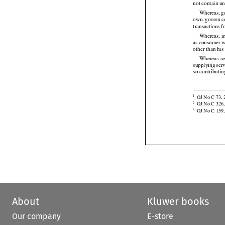
Whereas
 it
not contain un






Whereas,
 
own,
 govern
 
transactions 




Whereas, in
as consumer
 
other than his




Whereas
 s
supplying
 ser
so contributi


OJ No C 73, 2
1

OJ No C 326,
2
OJ No C 159, 
3
About
Kluwer books
Our company
E-store