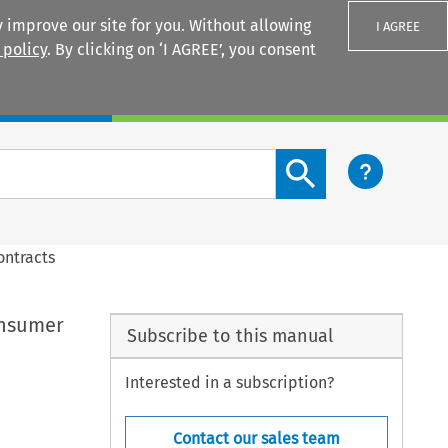
 improve our site for you. Without allowing
I AGREE
 policy
. By clicking on ‘I AGREE’, you consent
Login
Search content button
ontracts
consumer
Subscribe to this manual
Interested in a subscription?
Contact our sales team