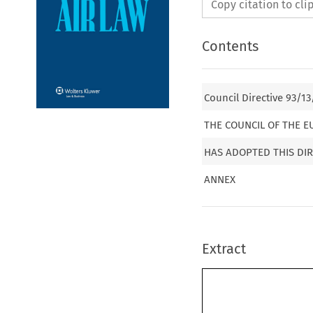
Copy citation to cl
Contents
Council Directive 93/13
THE COUNCIL OF THE 
HAS ADOPTED THIS DIR
ANNEX
Extract