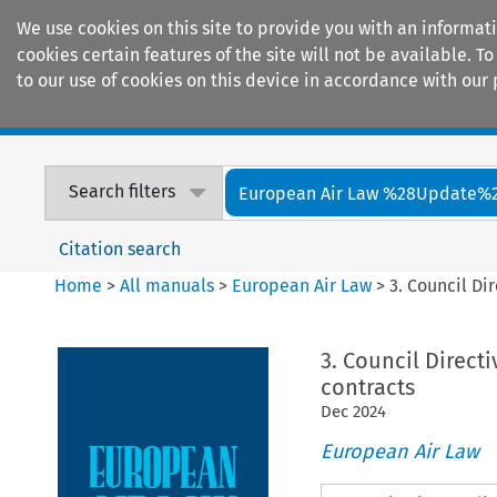
We use cookies on this site to provide you with an informat
cookies certain features of the site will not be available.
to our use of cookies on this device in accordance with our 
Home
Journals
Encyclopaedias
Search filters
European Air Law %28Update%
Citation search
Home
>
All manuals
>
European Air Law
>
3. Council Di
3. Council Direct
contracts
Dec
2024
European Air Law