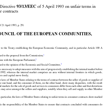



93/13/EEC
Directive 
 of 5 April 1993 on unfair terms in

r contracts

f 21 April 1993, p. 29)

OUNCIL OF THE EUROPEAN COMMUNITIES,





























d
 to the
 Treaty
 establishing
 the
 European
 Economic
 Community,
 and
 in particular
 Article
 100
 A


1
ard to the proposal from the Commission,


2
tion with the European Parliament,


3
ard to the opinion of the Economic and Social Committee,

























































t is necessary
 to adopt
 measures
 with
 the
 aim
 of progressively
 establishing
 the
 internal
 market
 before

  1992;
  whereas
  the
  internal
  market
  comprises
  an  area
  without
  internal
  frontiers
  in  which
  goods,
ces and capital move freely;




































 laws of Member States relating to the terms of contract between the seller of goods or supplier of



































he
 one
 hand,
 and
 the
 consumer
 of them,
 on the
 other
 hand,
 show
 many
 disparities,
 with
 the
 result

al
 markets
 for
 the
 sale
 of goods
 and
 services
 to consumers
 differ
 from
 each
 other
 and
 that
 distortions
n may arise amongst the sellers and suppliers, notably when they sell and supply in other Member

 particular, the laws of Member States relating to unfair terms in consumer contracts show marked





























