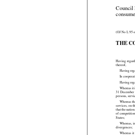
Council 
consume
(OJ No L 95 o
THE C




Having
 regar
thereof,
Having reg
In coopera
Having reg







Whereas
 i
31  December
persons, servi




Whereas the




services,
 on t
that
 the
 nation

of competitio
States;

Whereas, in
divergences;


