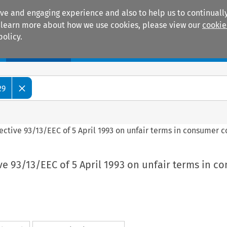
ive and engaging experience and also to help us to continually
 To learn more about how we use cookies, please view our
cookie
policy.
Manuals
Practice areas
29
rective 93/13/EEC of 5 April 1993 on unfair terms in consumer c
ive 93/13/EEC of 5 April 1993 on unfair terms in 