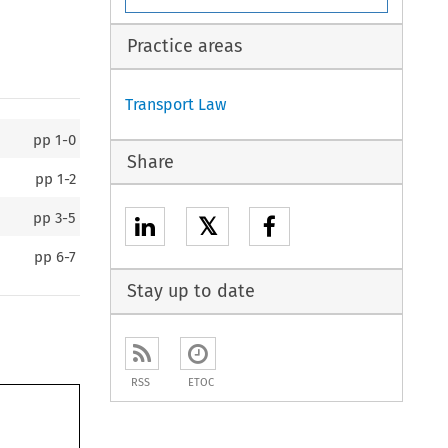
Practice areas
Transport Law
pp
1-0
Share
pp
1-2
pp
3-5
𝕏
pp
6-7
Stay up to date
RSS
ETOC