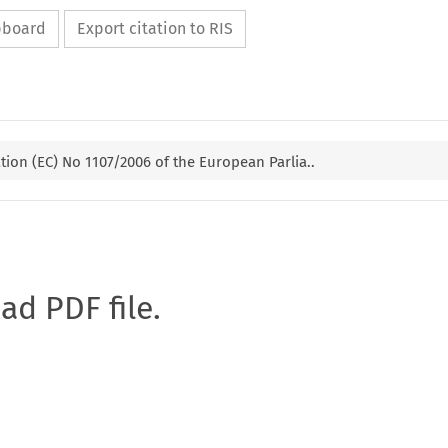
ipboard
Export citation to RIS
ion (EC) No 1107/2006 of the European Parlia..
oad PDF file.