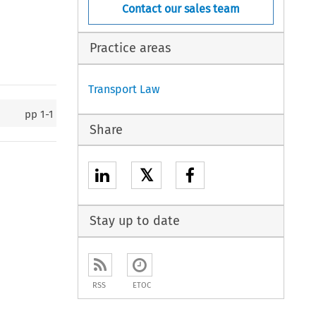
Contact our sales team
Practice areas
Transport Law
pp
1-1
Share
𝕏
Stay up to date
RSS
ETOC