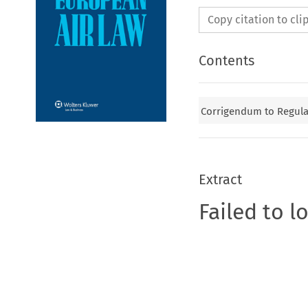
Copy citation to cl
Contents
Corrigendum to Regulat
Extract
Failed to l