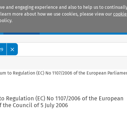
ive and engaging experience and also to help us to continually
 To learn more about how we use cookies, please view our
cookie
policy.
Manuals
Practice areas
29
dum to Regulation (EC) No 1107/2006 of the European Parliame
to Regulation (EC) No 1107/2006 of the European
 the Council of 5 July 2006