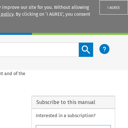
 improve our site for you. Without allowing
I AGREE
 policy
. By clicking on ‘I AGREE’, you consent
Login
Search content button
nt and of the
Subscribe to this manual
Interested in a subscription?