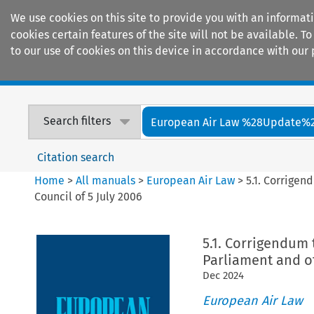
We use cookies on this site to provide you with an informat
cookies certain features of the site will not be available.
to our use of cookies on this device in accordance with our 
Home
Journals
Encyclopaedias
Search filters
European Air Law %28Update%
Citation search
Home
>
All manuals
>
European Air Law
>
5.1. Corrigen
Council of 5 July 2006
5.1. Corrigendum 
Parliament and of
Dec
2024
European Air Law