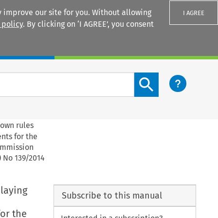
 improve our site for you. Without allowing
I AGREE
 policy
. By clicking on ‘I AGREE’, you consent
Login
Search content button
down rules
nts for the
Commission
) No 139/2014
 laying
Subscribe to this manual
or the