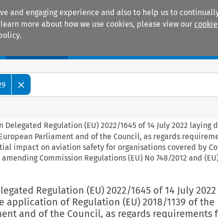
ive and engaging experience and also to help us to continually
 To learn more about how we use cookies, please view our
cookie
policy.
Manuals
Practice areas
29
 Delegated Regulation (EU) 2022/1645 of 14 July 2022 laying 
e European Parliament and of the Council, as regards requireme
tial impact on aviation safety for organisations covered by 
d amending Commission Regulations (EU) No 748/2012 and (EU
egated Regulation (EU) 2022/1645 of 14 July 2022
e application of Regulation (EU) 2018/1139 of the
nt and of the Council, as regards requirements f