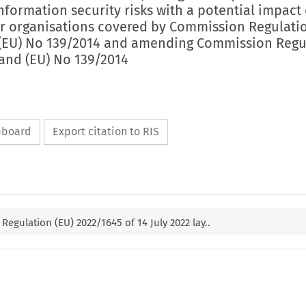
formation security risks with a potential impact
or organisations covered by Commission Regulatio
(EU) No 139/2014 and amending Commission Regu
 and (EU) No 139/2014
ipboard
Export citation to RIS
egulation (EU) 2022/1645 of 14 July 2022 lay..