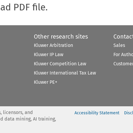
oad PDF file.
Other research sites
Contac
Kluwer Arbitration
Sales
Kluwer IP Law
For Auth
Kluwer Competition Law
Customer
Kluwer International Tax Law
Kluwer PE+
, licensors, and
Accessibility Statement
Disc
nd data mining, AI training,