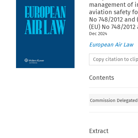
management of in
aviation safety f
No 748/2012 and 
(EU) No 748/2012
Dec
2024
European Air Law
Copy citation to cl
Contents
Commission Delegated R
Extract