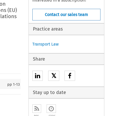
Interested in a subscription?
 on
ns (EU)
Contact our sales team
lations
Practice areas
Transport Law
Share
𝕏
pp
1-13
Stay up to date