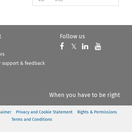
RSS
ETOC
t
Follow us
Follow us on X
Follow us on Faceboo
𝕏
Follow us on 
Follow us
ors
 support & feedback
When you have to be right
laimer
Privacy and Cookie Statement
Rights & Permissions
Terms and Conditions