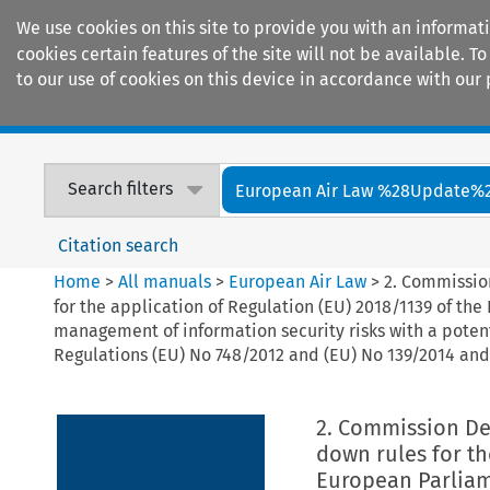
We use cookies on this site to provide you with an informat
cookies certain features of the site will not be available.
to our use of cookies on this device in accordance with our 
Home
Journals
Encyclopaedias
Search filters
European Air Law %28Update%
Citation search
Home
>
All manuals
>
European Air Law
>
2. Commission
for the application of Regulation (EU) 2018/1139 of th
management of information security risks with a poten
Regulations (EU) No 748/2012 and (EU) No 139/2014 an
2. Commission Del
down rules for th
European Parliame