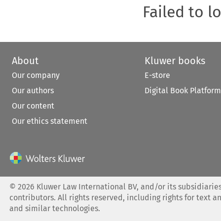
Failed to l
About
Kluwer books
Our company
E-store
Our authors
Digital Book Platform
Our content
Our ethics statement
©
2026
Kluwer Law International BV, and/or its subsidiaries
contributors. All rights reserved, including rights for text a
and similar technologies.