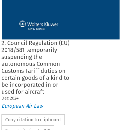
2. Council Regulation (EU)
2018/581 temporarily
suspending the
autonomous Common
Customs Tariff duties on
certain goods of a kind to
be incorporated in or
used for aircraft
Dec
2024
European Air Law
Copy citation to clipboard