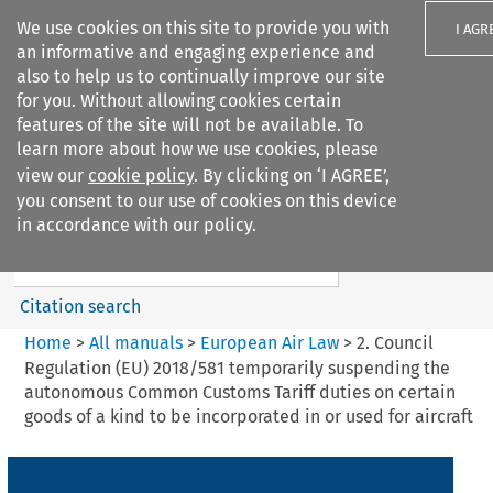
We use cookies on this site to provide you with
I AGR
an informative and engaging experience and
also to help us to continually improve our site
for you. Without allowing cookies certain
features of the site will not be available. To
learn more about how we use cookies, please
Search filters
view our
cookie policy
. By clicking on ‘I AGREE’,
Search content but
you consent to our use of cookies on this device
European Air Law
in accordance with our policy.
%28Update%29
Citation search
Home
>
All manuals
>
European Air Law
>
2. Council
Regulation (EU) 2018/581 temporarily suspending the
autonomous Common Customs Tariff duties on certain
goods of a kind to be incorporated in or used for aircraft