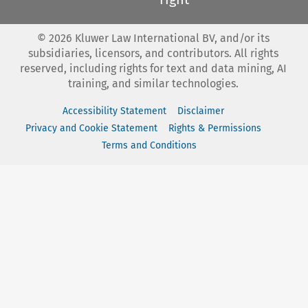
©
2026
Kluwer Law International BV, and/or its
subsidiaries, licensors, and contributors. All rights
reserved, including rights for text and data mining, AI
training, and similar technologies.
Accessibility Statement
Disclaimer
Privacy and Cookie Statement
Rights & Permissions
Terms and Conditions