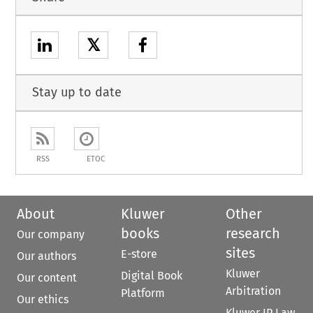
𝕏
Stay up to date
RSS
ETOC
About
Kluwer
Other
books
research
Our company
sites
E-store
Our authors
Kluwer
Digital Book
Our content
Arbitration
Platform
Our ethics
Kluwer IP Law