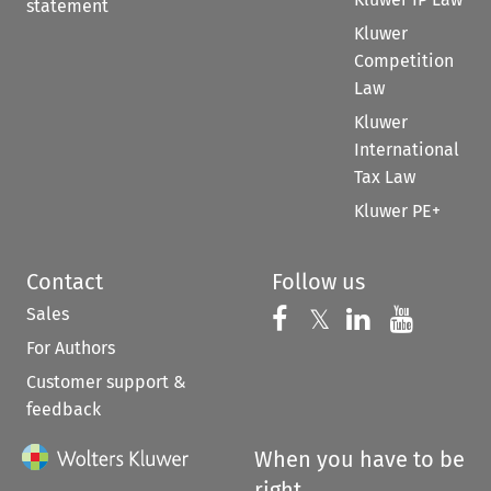
statement
Kluwer
Competition
Law
Kluwer
International
Tax Law
Kluwer PE+
Contact
Follow us
Sales
Follow us on 
Follow us on Fac
𝕏
Follow us 
Follow
For Authors
Customer support &
feedback
When you have to be
right