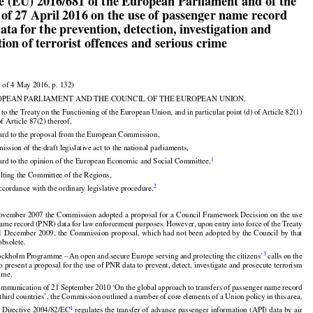


ve (EU) 2016/681 of the European Parliament and of the

 of 27 April 2016 on the use of passenger name record

ta for the prevention, detection, investigation and
ion of terrorist offences and serious crime


 of 4 May 2016, p. 132)




































OPEAN PARLIAMENT AND THE COUNCIL OF THE EUROPEAN UNION,

d
 to the
 Treaty
 on
 the
 Functioning
 of the
 European
 Union,
 and
 in particular
 point
 (d)
 of Article
 82(1)

of Article 87(2) thereof,

ard to the proposal from the European Commission,


mission of the draft legislative act to the national parliaments,

1
ard to the opinion of the European Economic and Social Committee,


ulting the Committee of the Regions,
2
ccordance with the ordinary legislative procedure,
































ovember 2007 the Commission adopted a proposal for a Council Framework Decision on the use































name
 record
 (PNR)
 data
 for
 law
 enforcement
 purposes.
 However,
 upon
 entry
 into
 force
 of the
 Treaty

 1 December
 2009,
 the
 Commission
 proposal,
 which
 had
 not
 been
 adopted
 by the
 Council
 by that
































obsolete.

3
tockholm
 Programme
 – An
 open
 and
 secure
 Europe
 serving
 and
 protecting
 the
 citizens’
 calls
 on the

present a proposal for the use of PNR data to prevent, detect, investigate and prosecute terrorism





























rime.


































 Communication
 of 21 September
 2010
 ‘On
 the
 global
 approach
 to transfers
 of passenger
 name
 record



 third
 countries’,
 the
 Commission
 outlined
 a number
 of core
 elements
 of a Union
 policy
 in this
 area.