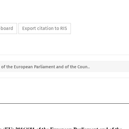
ipboard
Export citation to RIS
1 of the European Parliament and of the Coun..