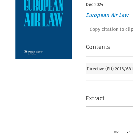
Dec
2024
European Air Law
Copy citation to cl
Contents
Directive (EU) 2016/68
Extract