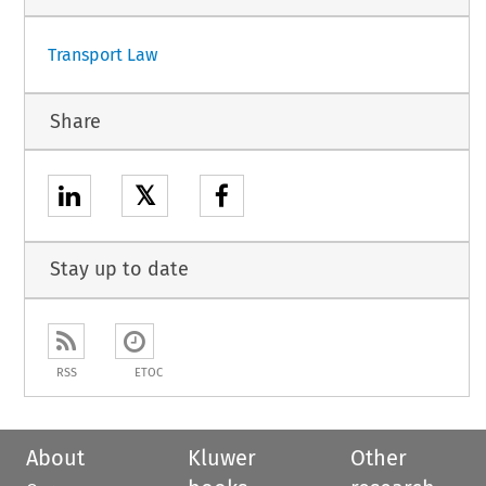
Transport Law
Share
𝕏
Stay up to date
RSS
ETOC
About
Kluwer
Other