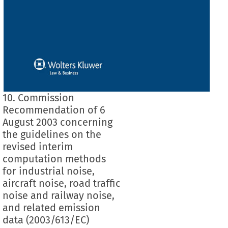
10. Commission
Recommendation of 6
August 2003 concerning
the guidelines on the
revised interim
computation methods
for industrial noise,
aircraft noise, road traffic
noise and railway noise,
and related emission
data (2003/613/EC)