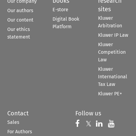
books
research
Our company
sites
E-store
Our authors
Kluwer
Digital Book
Our content
Arbitration
Platform
Our ethics
Kluwer IP Law
statement
Kluwer
Competition
Law
Kluwer
International
Tax Law
Kluwer PE+
Contact
Follow us
Sales
Follow us on 
Follow us on Fac
𝕏
Follow us 
Follow
For Authors