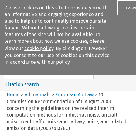
We use cookies on this site to provide you with
I AGR
an informative and engaging experience and
also to help us to continually improve our site
for you. Without allowing cookies certain
features of the site will not be available. To
learn more about how we use cookies, please
Search filters
view our
cookie policy
. By clicking on ‘I AGREE’,
Search content but
you consent to our use of cookies on this device
European Air Law
in accordance with our policy.
%28Update%29
Citation search
Home
>
All manuals
>
European Air Law
>
10.
Commission Recommendation of 6 August 2003
concerning the guidelines on the revised interim
computation methods for industrial noise, aircraft
noise, road traffic noise and railway noise, and related
emission data (2003/613/EC)