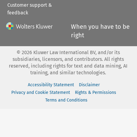
Customer support &
feedback
When you have to be
right
©
2026
Kluwer Law International BV, and/or its
subsidiaries, licensors, and contributors. All rights
reserved, including rights for text and data mining, AI
training, and similar technologies.
Accessibility Statement
Disclaimer
Privacy and Cookie Statement
Rights & Permissions
Terms and Conditions