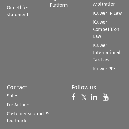
Arbitration
Platform
Our ethics
Kluwer IP Law
statement
Kluwer
Competition
Law
Kluwer
International
Tax Law
Kluwer PE+
Contact
Follow us
Sales
Follow us on 
Follow us on Fac
𝕏
Follow us 
Follow
For Authors
Customer support &
feedback