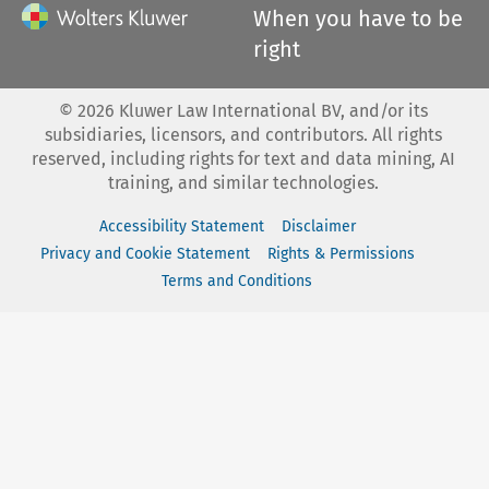
When you have to be
right
©
2026
Kluwer Law International BV, and/or its
subsidiaries, licensors, and contributors. All rights
reserved, including rights for text and data mining, AI
training, and similar technologies.
Accessibility Statement
Disclaimer
Privacy and Cookie Statement
Rights & Permissions
Terms and Conditions