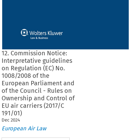
12. Commission Notice:
Interpretative guidelines
on Regulation (EC) No.
1008/2008 of the
European Parliament and
of the Council - Rules on
Ownership and Control of
EU air carriers (2017/C
191/01)
Dec
2024
European Air Law