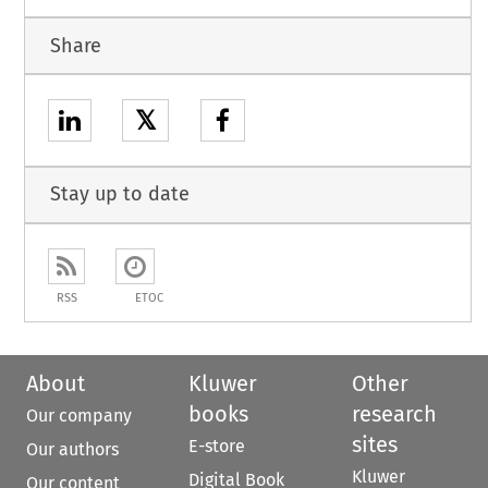
Share
𝕏
Stay up to date
RSS
ETOC
About
Kluwer
Other
books
research
Our company
sites
E-store
Our authors
Kluwer
Digital Book
Our content