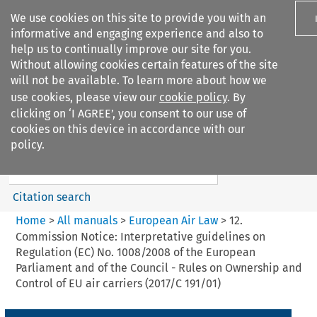
We use cookies on this site to provide you with an
informative and engaging experience and also to
help us to continually improve our site for you.
Without allowing cookies certain features of the site
will not be available. To learn more about how we
use cookies, please view our
cookie policy
. By
Search filters
clicking on ‘I AGREE’, you consent to our use of
Search content but
cookies on this device in accordance with our
European Air Law
policy.
%28Update%29
Citation search
Home
>
All manuals
>
European Air Law
>
12.
Commission Notice: Interpretative guidelines on
Regulation (EC) No. 1008/2008 of the European
Parliament and of the Council - Rules on Ownership and
Control of EU air carriers (2017/C 191/01)